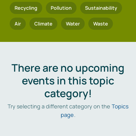
Recycling
Pollution
Sustainability
Air
Climate
Water
Waste
There are no upcoming
events in this topic
category!
Try selecting a different category on the
Topics
page
.