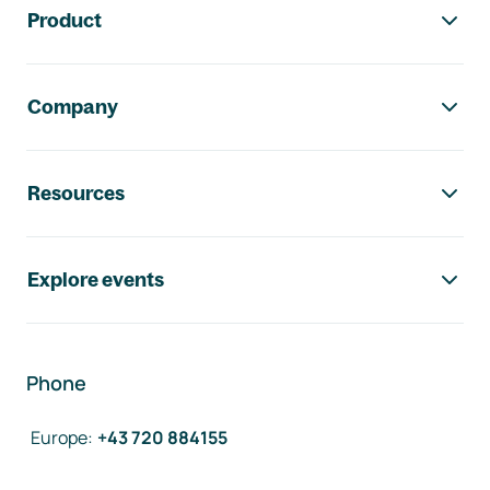
Product
Company
Resources
Explore events
Phone
Europe
:
+43 720 884155