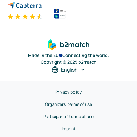
Made in the EU
Connecting the world.
Copyright © 2025 b2match
English
Privacy policy
Organizers' terms of use
Participants' terms of use
Imprint