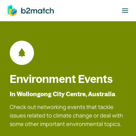
to main content
Environment Events
In Wollongong City Centre, Australia
Check out networking events that tackle
issues related to climate change or deal with
some other important environmental topics.