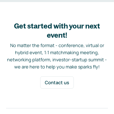
Get started with your next
event!
No matter the format - conference, virtual or
hybrid event, 1:1 matchmaking meeting,
networking platform, investor-startup summit -
we are here to help you make sparks fly!
Contact us
Footer navigation