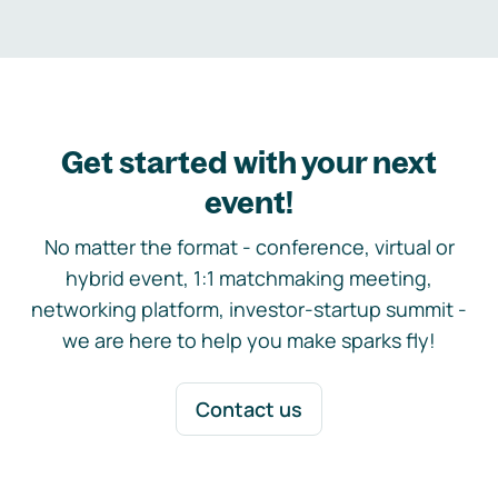
Get started with your next
event!
No matter the format - conference, virtual or
hybrid event, 1:1 matchmaking meeting,
networking platform, investor-startup summit -
we are here to help you make sparks fly!
Contact us