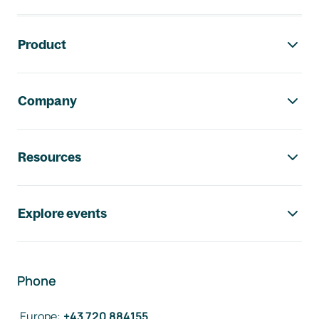
Footer navigation
Product
Company
Resources
Explore events
Phone
Europe
:
+43 720 884155