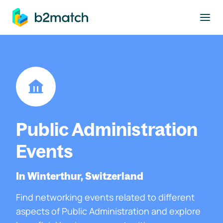
to main content
Public Administration
Events
In Winterthur, Switzerland
Find networking events related to different
aspects of Public Administration and explore