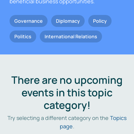
beneficial business opportunities.
Governance
Diplomacy
Policy
Politics
International Relations
There are no upcoming
events in this topic
category!
Try selecting a different category on the
Topics
page
.