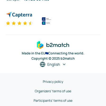
Made in the EU
Connecting the world.
Copyright © 2025 b2match
English
Privacy policy
Organizers' terms of use
Participants' terms of use