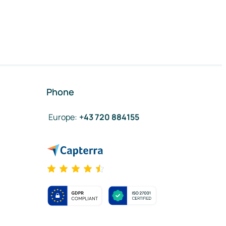
Phone
Europe
:
+43 720 884155