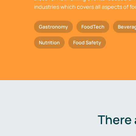
industries which covers all aspects of f
Gastronomy
FoodTech
Bevera
Nutrition
Food Safety
There 