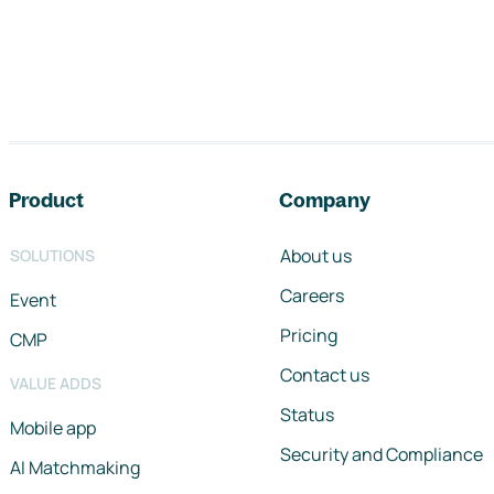
Footer navigation
Product
Company
About us
SOLUTIONS
Careers
Event
Pricing
CMP
Contact us
VALUE ADDS
Status
Mobile app
Security and Compliance
AI Matchmaking