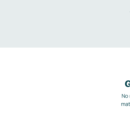
G
No 
mat