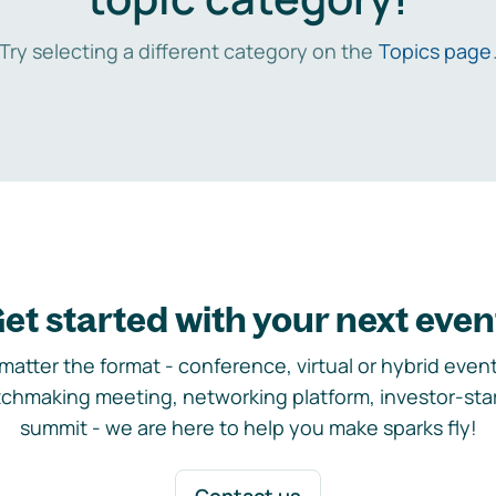
Try selecting a different category on the
Topics page
et started with your next even
matter the format - conference, virtual or hybrid event,
chmaking meeting, networking platform, investor-sta
summit - we are here to help you make sparks fly!