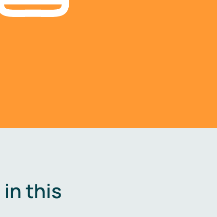
in this