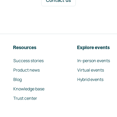
Contact us
Resources
Explore events
Success stories
In-person events
Product news
Virtual events
Blog
Hybrid events
Knowledge base
Trust center