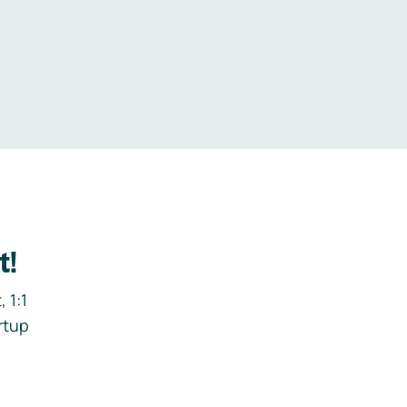
.
t!
 1:1
rtup