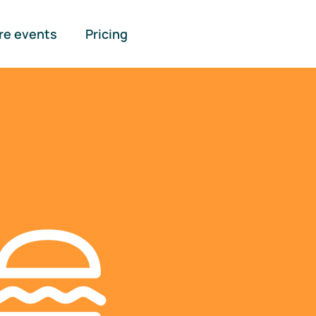
re events
Pricing