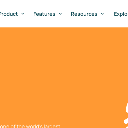
Product
Features
Resources
Explo
ne of the world's largest