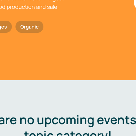
ood production and sale.
ges
Organic
are no upcoming events 
topic category!