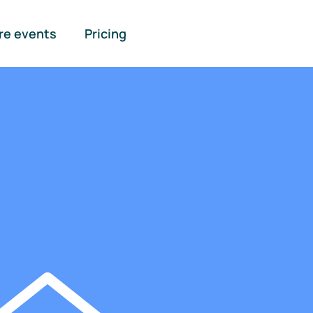
re events
Pricing