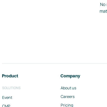
No 
mat
Footer navigation
Product
Company
About us
SOLUTIONS
Careers
Event
Pricing
CMP