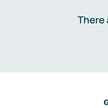
There 
G