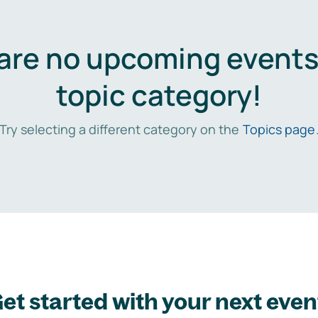
are no upcoming events 
topic category!
Try selecting a different category on the
Topics page
et started with your next even