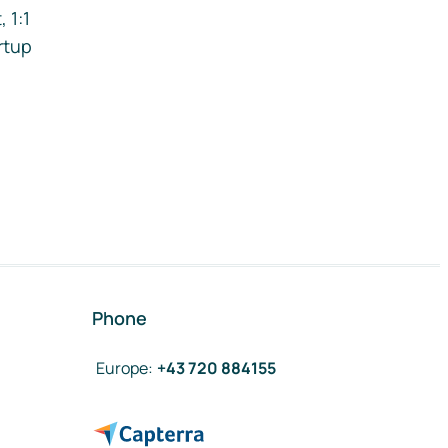
 1:1
rtup
Phone
Europe
:
+43 720 884155