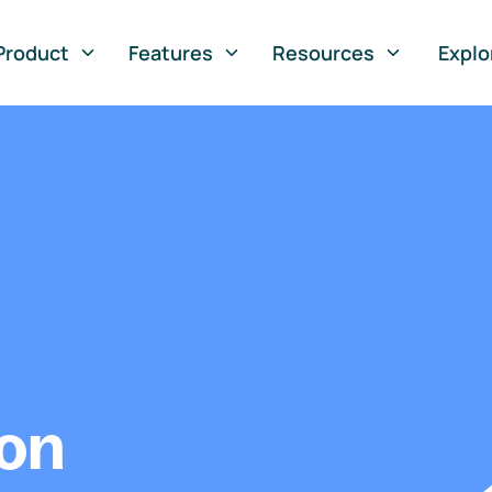
Product
Features
Resources
Explo
ion