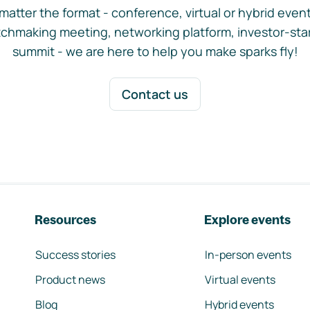
matter the format - conference, virtual or hybrid event,
chmaking meeting, networking platform, investor-sta
summit - we are here to help you make sparks fly!
Contact us
Resources
Explore events
Success stories
In-person events
Product news
Virtual events
Blog
Hybrid events