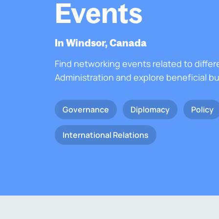
Events
In Windsor, Canada
Find networking events related to differ
Administration and explore beneficial b
Governance
Diplomacy
Policy
International Relations