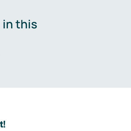
in this
.
t!