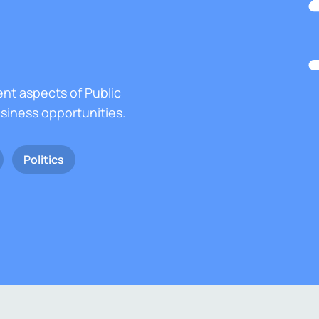
ent aspects of Public
usiness opportunities.
Politics