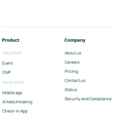
Footer navigation
Product
Company
About us
SOLUTIONS
Careers
Event
Pricing
CMP
Contact us
VALUE ADDS
Status
Mobile app
Security and Compliance
AI Matchmaking
Check-in App