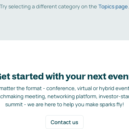
Try selecting a different category on the
Topics page
et started with your next even
matter the format - conference, virtual or hybrid event,
chmaking meeting, networking platform, investor-sta
summit - we are here to help you make sparks fly!
Contact us