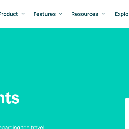
Product
Features
Resources
Explo
nts
garding the travel