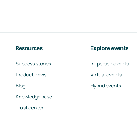
Resources
Explore events
Success stories
In-person events
Product news
Virtual events
Blog
Hybrid events
Knowledge base
Trust center