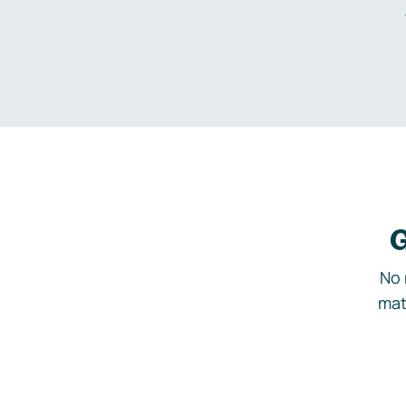
G
No 
mat