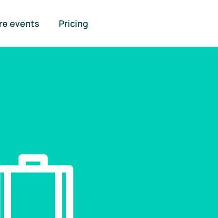
re events
Pricing