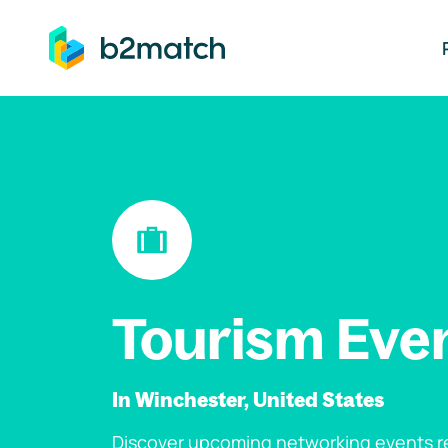
ip to main content
Tourism Eve
In Winchester, United States
Discover upcoming networking events re