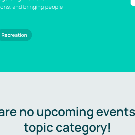
ions, and bringing people
Recreation
are no upcoming events 
topic category!