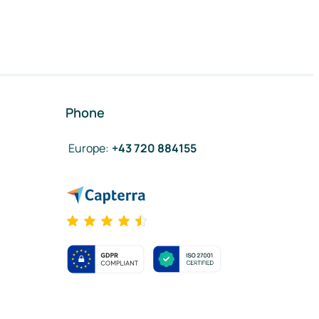
Phone
Europe
:
+43 720 884155