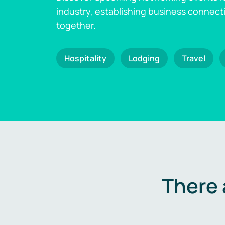
industry, establishing business connect
together.
Hospitality
Lodging
Travel
There 