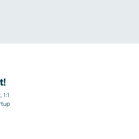
.
t!
 1:1
rtup