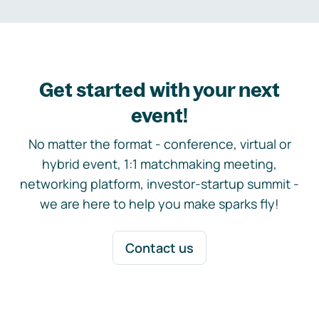
Get started with your next
event!
No matter the format - conference, virtual or
hybrid event, 1:1 matchmaking meeting,
networking platform, investor-startup summit -
we are here to help you make sparks fly!
Contact us