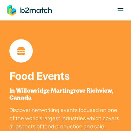
to main content
Food Events
In Willowridge Martingrove Richview,
Canada
Discover networking events focused on one
of the world's largest industries which covers
all aspects of food production and sale.