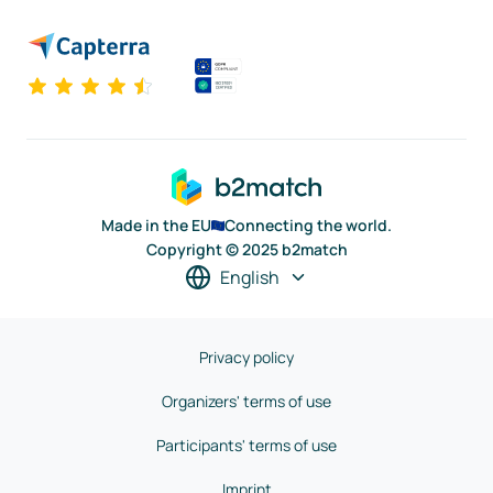
Made in the EU
Connecting the world.
Copyright © 2025 b2match
English
Privacy policy
Organizers' terms of use
Participants' terms of use
Imprint