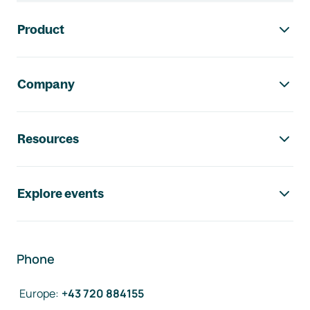
Footer navigation
Product
Company
Resources
Explore events
Phone
Europe
:
+43 720 884155