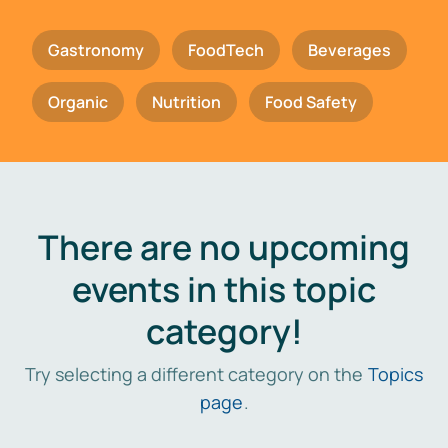
Gastronomy
FoodTech
Beverages
Organic
Nutrition
Food Safety
There are no upcoming
events in this topic
category!
Try selecting a different category on the
Topics
page
.