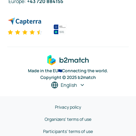
Europe
:
+43 720 884155
Made in the EU
Connecting the world.
Copyright © 2025 b2match
English
Privacy policy
Organizers' terms of use
Participants' terms of use