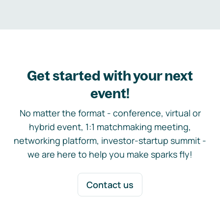
Get started with your next
event!
No matter the format - conference, virtual or
hybrid event, 1:1 matchmaking meeting,
networking platform, investor-startup summit -
we are here to help you make sparks fly!
Contact us