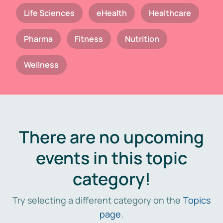
Life Sciences
eHealth
Healthcare
Pharma
Fitness
Nutrition
Wellness
There are no upcoming
events in this topic
category!
Try selecting a different category on the
Topics
page
.