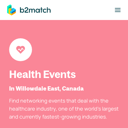
to main content
Health Events
In Willowdale East, Canada
Find networking events that deal with the
healthcare industry, one of the world's largest
and currently fastest-growing industries.