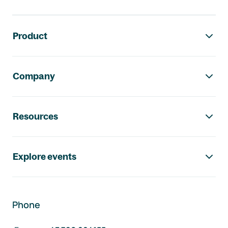
Footer navigation
Product
Company
Resources
Explore events
Phone