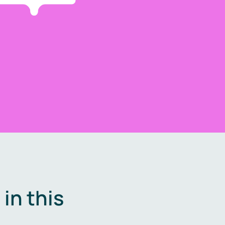
in this