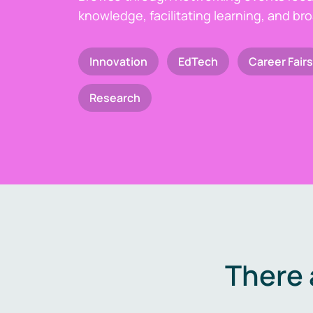
knowledge, facilitating learning, and br
Innovation
EdTech
Career Fairs
Research
There 