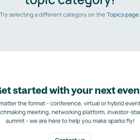
Try selecting a different category on the
Topics page
et started with your next even
matter the format - conference, virtual or hybrid event,
chmaking meeting, networking platform, investor-sta
summit - we are here to help you make sparks fly!