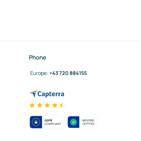
Phone
Europe
:
+43 720 884155