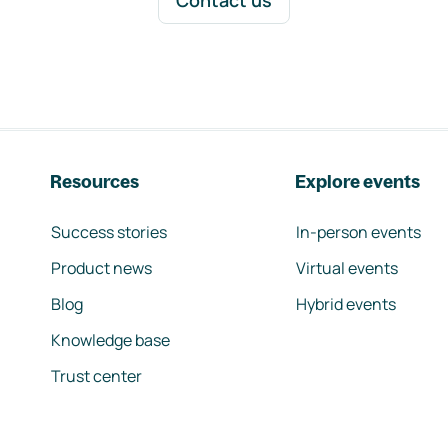
Contact us
Resources
Explore events
Success stories
In-person events
Product news
Virtual events
Blog
Hybrid events
Knowledge base
Trust center