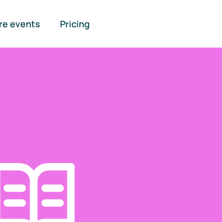
re events
Pricing