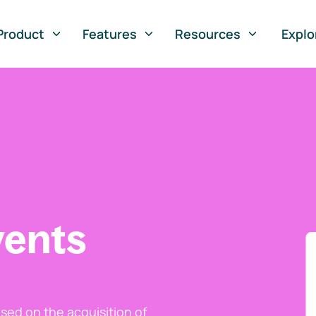
Product
Features
Resources
Explo
vents
ed on the acquisition of