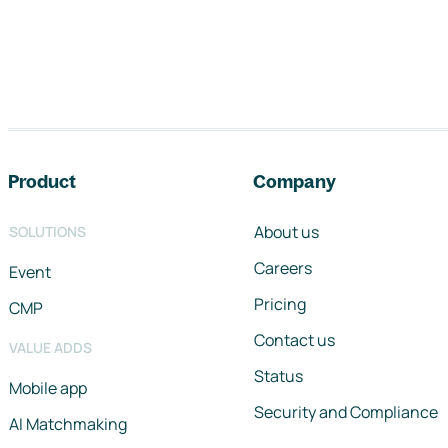
Footer navigation
Product
Company
About us
SOLUTIONS
Careers
Event
Pricing
CMP
Contact us
VALUE ADDS
Status
Mobile app
Security and Compliance
AI Matchmaking