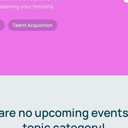
oadening your horizons.
Talent Acquisition
are no upcoming events 
topic category!