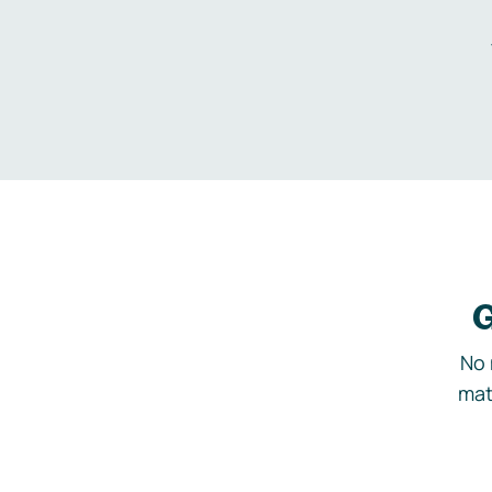
G
No 
mat