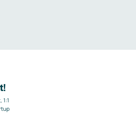
.
t!
 1:1
rtup