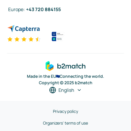
Europe
:
+43 720 884155
Made in the EU
Connecting the world.
Copyright © 2025 b2match
English
Privacy policy
Organizers' terms of use