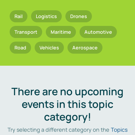
Rail
Logistics
Drones
Transport
Maritime
Automotive
Road
Vehicles
Aerospace
There are no upcoming
events in this topic
category!
Try selecting a different category on the
Topics