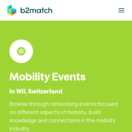
to main content
Mobility Events
In Wil, Switzerland
Browse through networking events focused
on different aspects of mobility, build
knowledge and connections in the mobility
industry.