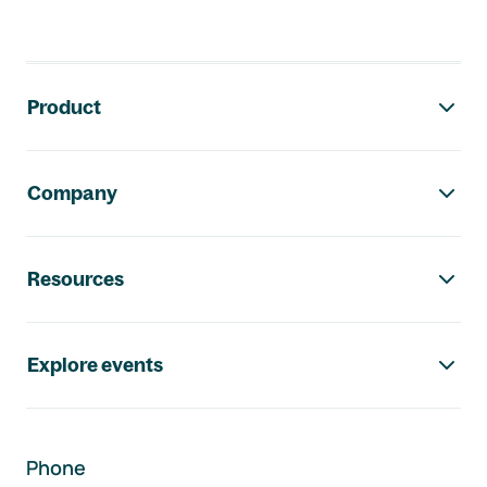
Footer navigation
Product
Company
Resources
Explore events
Phone