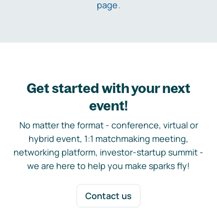
page
.
Get started with your next
event!
No matter the format - conference, virtual or
hybrid event, 1:1 matchmaking meeting,
networking platform, investor-startup summit -
we are here to help you make sparks fly!
Contact us