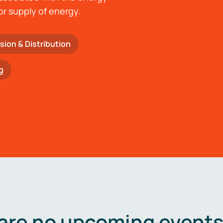
or supply of energy.
sion & Distribution
g
are no upcoming events 