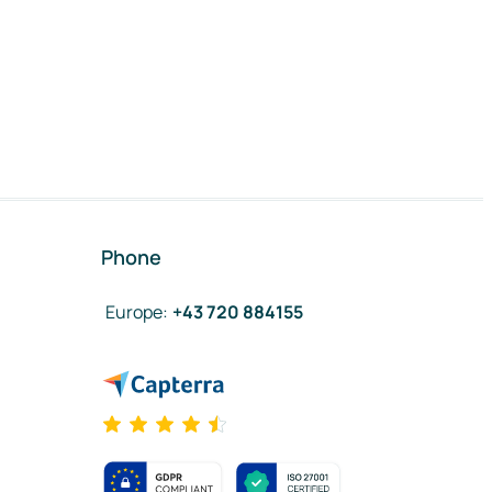
Phone
Europe
:
+43 720 884155