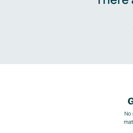
G
No 
mat