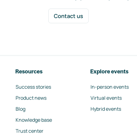
Contact us
Resources
Explore events
Success stories
In-person events
Product news
Virtual events
Blog
Hybrid events
Knowledge base
Trust center