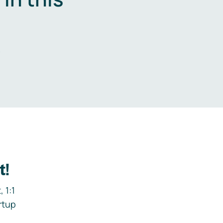
.
t!
 1:1
rtup