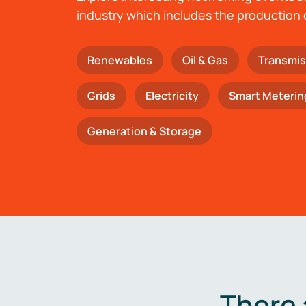
industry which includes the production 
Renewables
Oil & Gas
Transmis
Grids
Electricity
Smart Meterin
Generation & Storage
There 