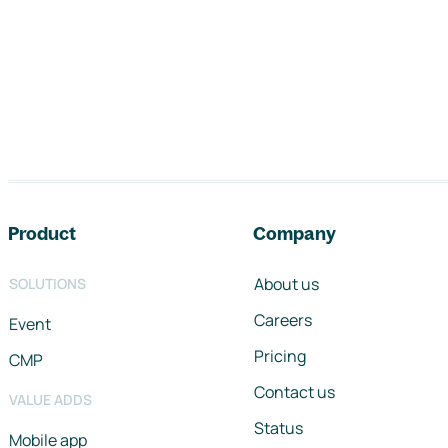
Footer navigation
Product
Company
About us
SOLUTIONS
Careers
Event
Pricing
CMP
Contact us
VALUE ADDS
Status
Mobile app