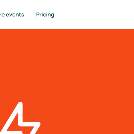
re events
Pricing