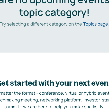
topic category!
Try selecting a different category on the
Topics page
et started with your next even
matter the format - conference, virtual or hybrid event,
chmaking meeting, networking platform, investor-sta
summit - we are here to help you make sparks fly!