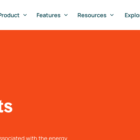
Product
Features
Resources
Explo
ts
associated with the energy