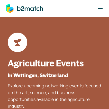
to main content
Agriculture Events
In Wettingen, Switzerland
Explore upcoming networking events focused
on the art, science, and business
opportunities available in the agriculture
industry.