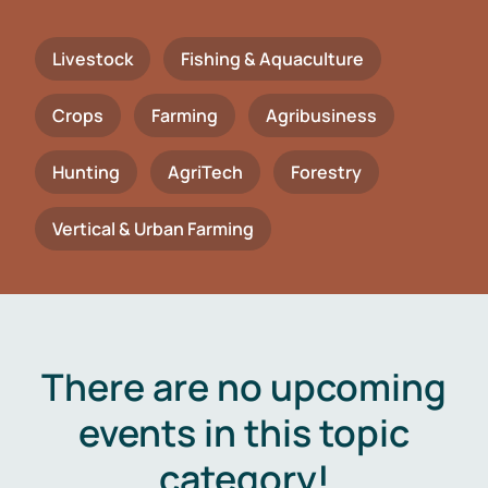
Livestock
Fishing & Aquaculture
Crops
Farming
Agribusiness
Hunting
AgriTech
Forestry
Vertical & Urban Farming
There are no upcoming
events in this topic
category!