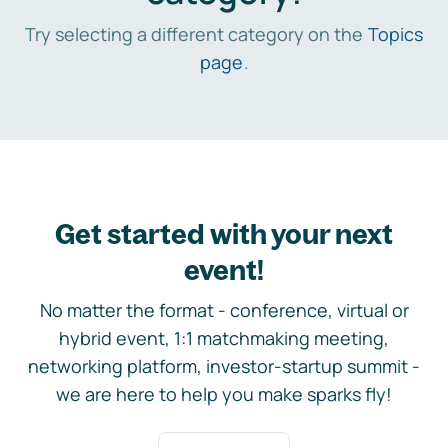
Try selecting a different category on the
Topics
page
.
Get started with your next
event!
No matter the format - conference, virtual or
hybrid event, 1:1 matchmaking meeting,
networking platform, investor-startup summit -
we are here to help you make sparks fly!