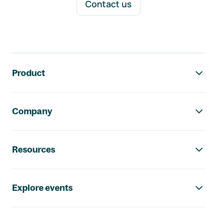
Contact us
Footer navigation
Product
Company
Resources
Explore events