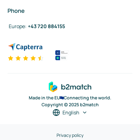
Phone
Europe
:
+43 720 884155
Made in the EU
Connecting the world.
Copyright © 2025 b2match
English
Privacy policy