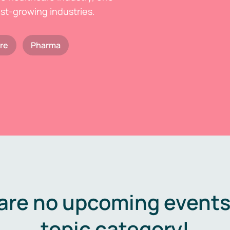
est-growing industries.
re
Pharma
are no upcoming events 
topic category!