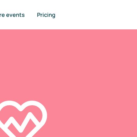
re events
Pricing