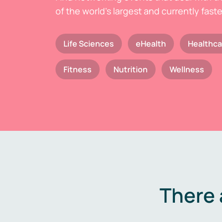
of the world's largest and currently fast
Life Sciences
eHealth
Healthca
Fitness
Nutrition
Wellness
There 