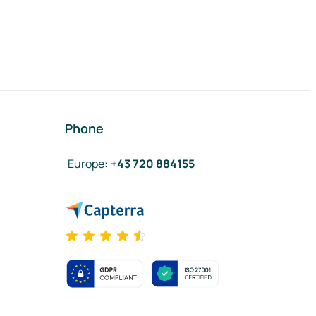
Phone
Europe
:
+43 720 884155