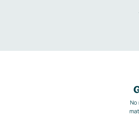
G
No 
mat