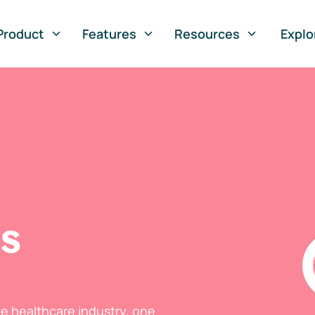
Product
Features
Resources
Explo
ts
he healthcare industry, one