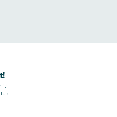
.
t!
 1:1
rtup