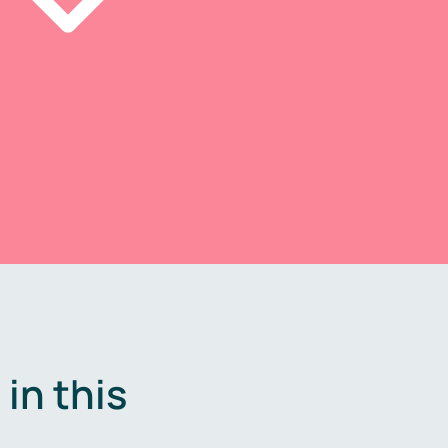
in this