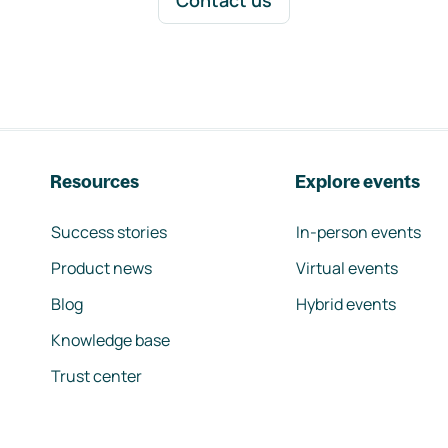
Contact us
Resources
Explore events
Success stories
In-person events
Product news
Virtual events
Blog
Hybrid events
Knowledge base
Trust center