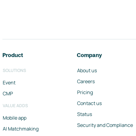
Footer navigation
Product
Company
About us
SOLUTIONS
Careers
Event
Pricing
CMP
Contact us
VALUE ADDS
Status
Mobile app
Security and Compliance
AI Matchmaking