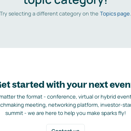
Try selecting a different category on the
Topics page
et started with your next even
matter the format - conference, virtual or hybrid event,
chmaking meeting, networking platform, investor-sta
summit - we are here to help you make sparks fly!