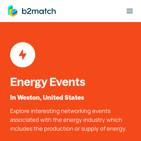
to main content
Energy Events
In Weston, United States
Explore interesting networking events
associated with the energy industry which
includes the production or supply of energy.