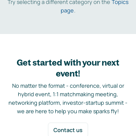
Try selecting a different category on the
Topics
page
.
Get started with your next
event!
No matter the format - conference, virtual or
hybrid event, 1:1 matchmaking meeting,
networking platform, investor-startup summit -
we are here to help you make sparks fly!
Contact us