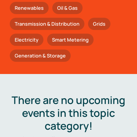
Renewables
Oil & Gas
Transmission & Distribution
Grids
Electricity
Smart Metering
Generation & Storage
There are no upcoming
events in this topic
category!