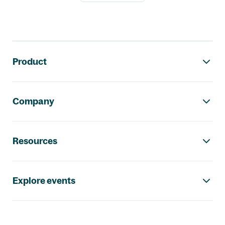
Footer navigation
Product
Company
Resources
Explore events