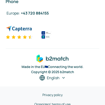
Phone
Europe
:
+43 720 884155
Made in the EU
Connecting the world.
Copyright © 2025 b2match
English
Privacy policy
Organizers' terms of use