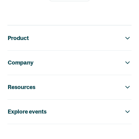
Footer navigation
Product
Company
Resources
Explore events