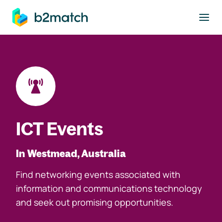
to main content
ICT Events
In Westmead, Australia
Find networking events associated with
information and communications technology
and seek out promising opportunities.