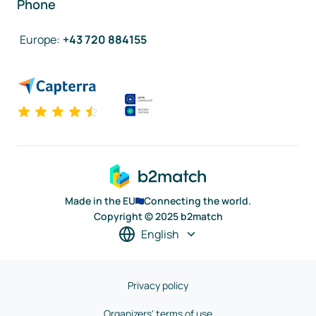
Phone
Europe
:
+43 720 884155
Made in the EU
Connecting the world.
Copyright © 2025 b2match
English
Privacy policy
Organizers' terms of use