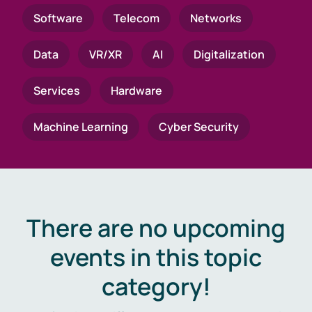
Software
Telecom
Networks
Data
VR/XR
AI
Digitalization
Services
Hardware
Machine Learning
Cyber Security
There are no upcoming
events in this topic
category!