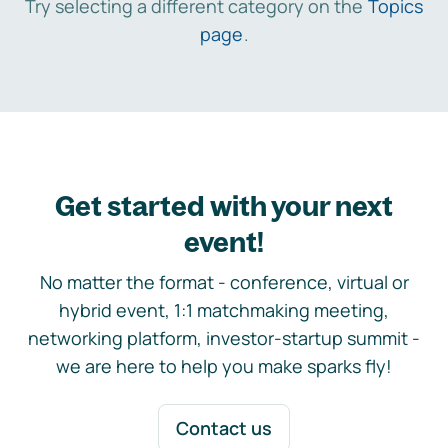
Try selecting a different category on the
Topics
page
.
Get started with your next
event!
No matter the format - conference, virtual or
hybrid event, 1:1 matchmaking meeting,
networking platform, investor-startup summit -
we are here to help you make sparks fly!
Contact us