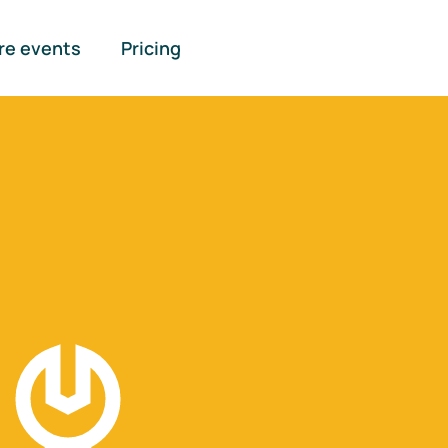
re events
Pricing