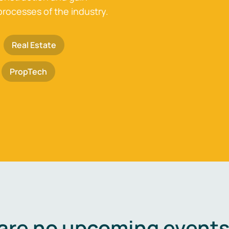
processes of the industry.
Real Estate
PropTech
are no upcoming events 