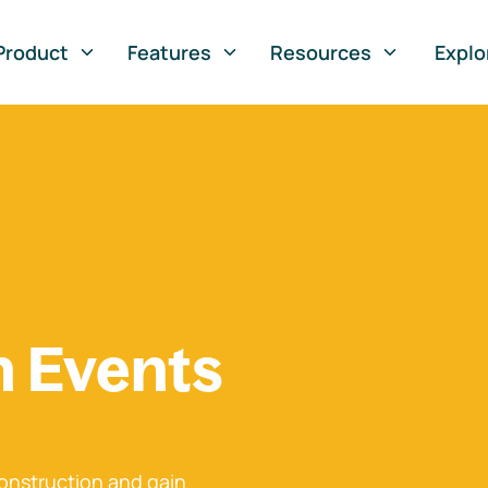
Product
Features
Resources
Explo
n Events
onstruction and gain