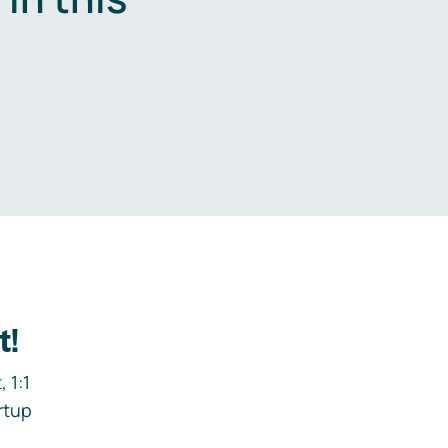
.
t!
 1:1
rtup