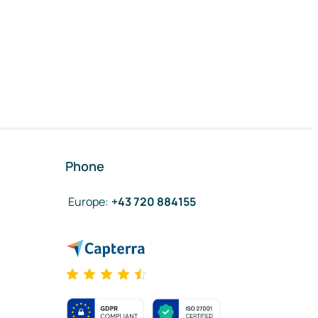
Phone
Europe
:
+43 720 884155