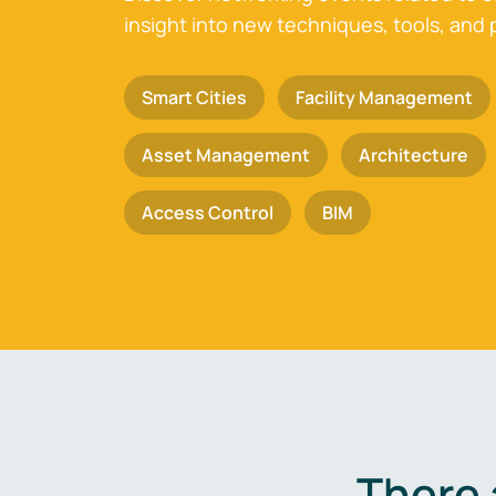
insight into new techniques, tools, and 
Smart Cities
Facility Management
Asset Management
Architecture
Access Control
BIM
There 