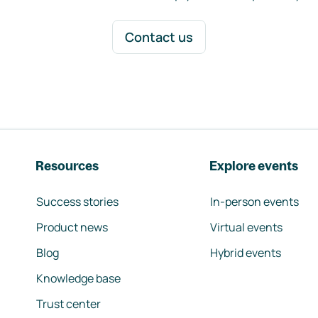
Contact us
Resources
Explore events
Success stories
In-person events
Product news
Virtual events
Blog
Hybrid events
Knowledge base
Trust center