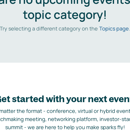
topic category!
Try selecting a different category on the
Topics page
et started with your next even
matter the format - conference, virtual or hybrid event,
chmaking meeting, networking platform, investor-sta
summit - we are here to help you make sparks fly!