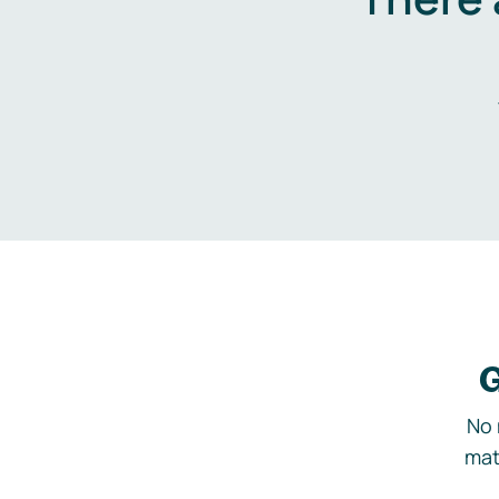
G
No 
mat