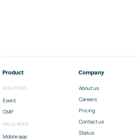
Footer navigation
Product
Company
About us
SOLUTIONS
Careers
Event
Pricing
CMP
Contact us
VALUE ADDS
Status
Mobile app