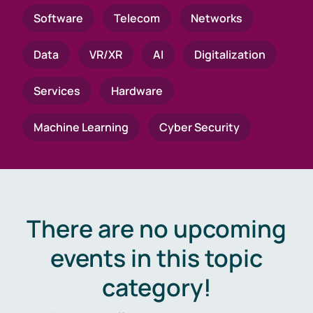
Software
Telecom
Networks
Data
VR/XR
AI
Digitalization
Services
Hardware
Machine Learning
Cyber Security
There are no upcoming
events in this topic
category!