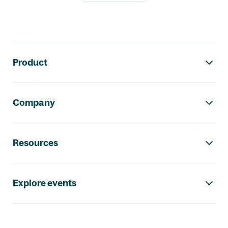
Footer navigation
Product
Company
Resources
Explore events