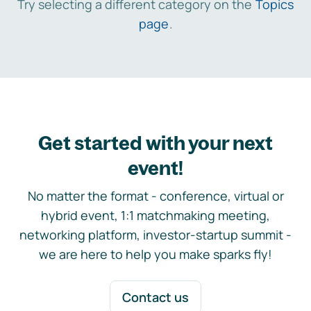
Try selecting a different category on the
Topics
page
.
Get started with your next
event!
No matter the format - conference, virtual or
hybrid event, 1:1 matchmaking meeting,
networking platform, investor-startup summit -
we are here to help you make sparks fly!
Contact us