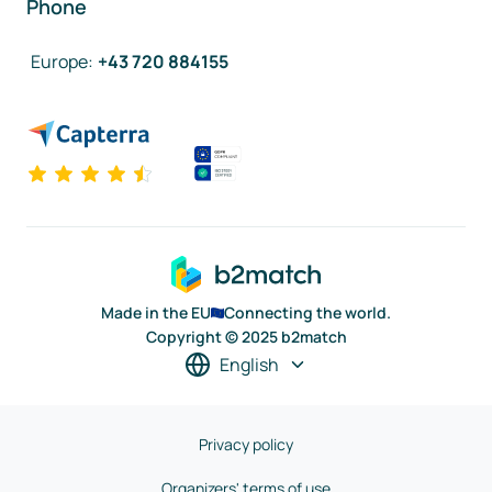
Phone
Europe
:
+43 720 884155
Made in the EU
Connecting the world.
Copyright © 2025 b2match
English
Privacy policy
Organizers' terms of use