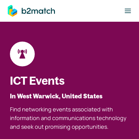
to main content
ICT Events
In West Warwick, United States
Find networking events associated with
information and communications technology
and seek out promising opportunities.