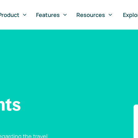
Product
Features
Resources
Explo
nts
garding the travel