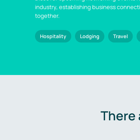
industry, establishing business connect
together.
Hospitality
Lodging
Travel
There 