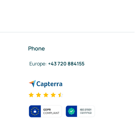
Phone
Europe
:
+43 720 884155