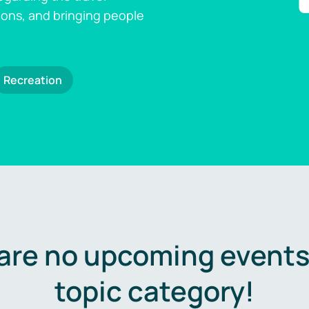
ions, and bringing people
Recreation
are no upcoming events 
topic category!