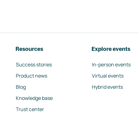
Resources
Explore events
Success stories
In-person events
Product news
Virtual events
Blog
Hybrid events
Knowledge base
Trust center