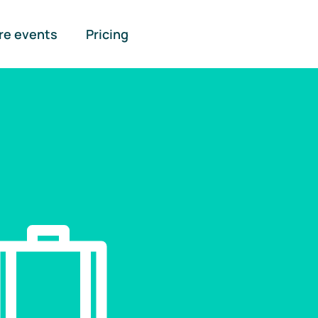
re events
Pricing