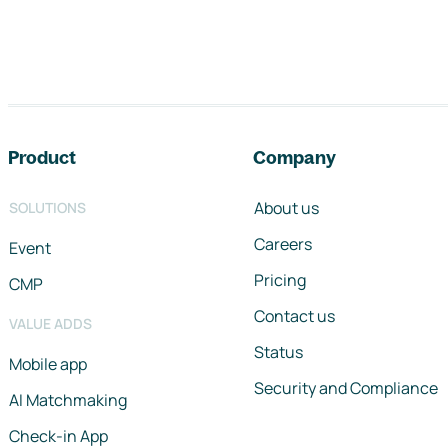
Footer navigation
Product
Company
About us
SOLUTIONS
Careers
Event
Pricing
CMP
Contact us
VALUE ADDS
Status
Mobile app
Security and Compliance
AI Matchmaking
Check-in App