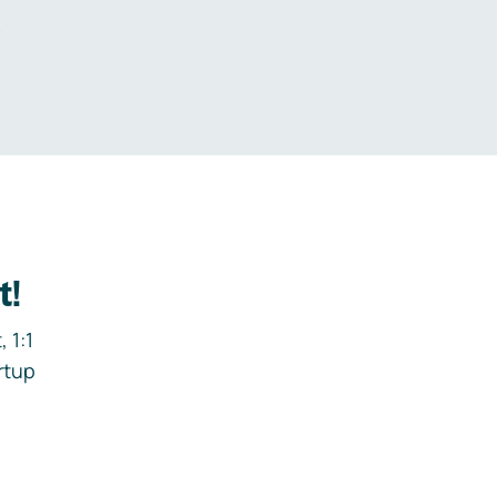
.
t!
 1:1
rtup