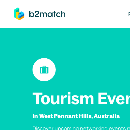
ip to main content
Tourism Eve
In West Pennant Hills, Australia
Discover upcoming networking events re