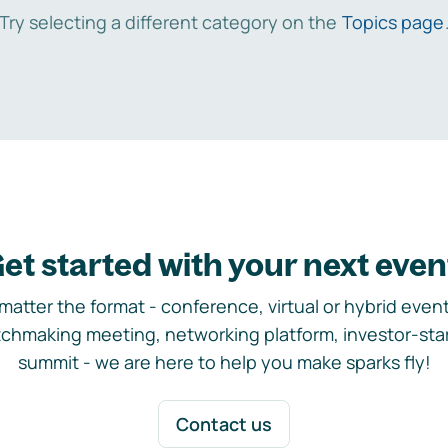
Try selecting a different category on the
Topics page
et started with your next even
matter the format - conference, virtual or hybrid event,
chmaking meeting, networking platform, investor-sta
summit - we are here to help you make sparks fly!
Contact us