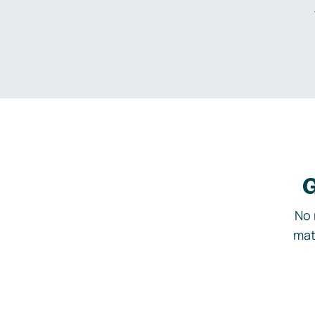
G
No 
mat