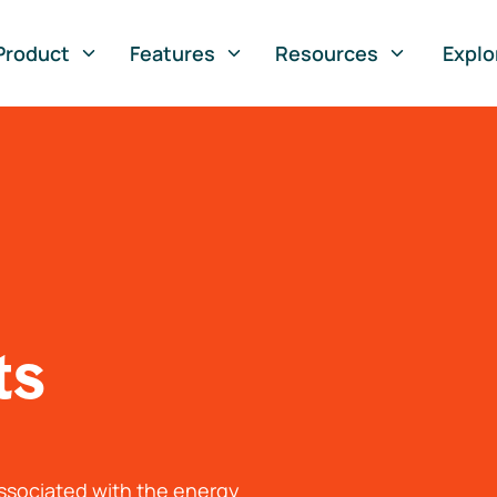
Product
Features
Resources
Explo
ts
associated with the energy