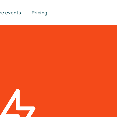
re events
Pricing