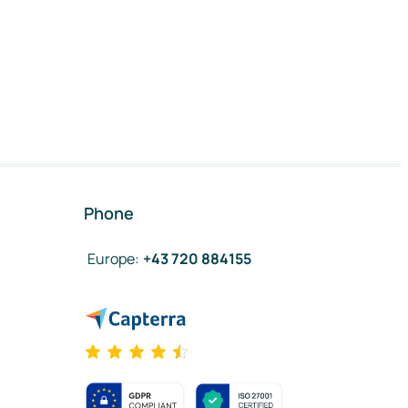
Phone
Europe
:
+43 720 884155