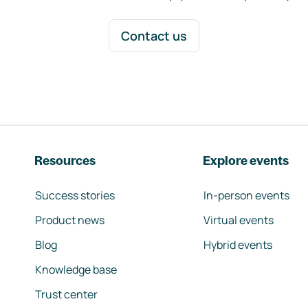
Contact us
Resources
Explore events
Success stories
In-person events
Product news
Virtual events
Blog
Hybrid events
Knowledge base
Trust center