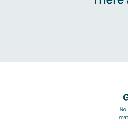
G
No 
mat