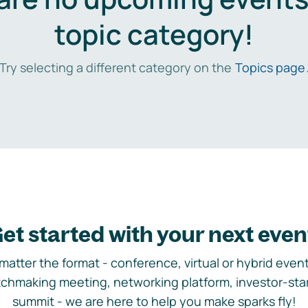
topic category!
Try selecting a different category on the
Topics page
et started with your next even
matter the format - conference, virtual or hybrid event,
chmaking meeting, networking platform, investor-sta
summit - we are here to help you make sparks fly!