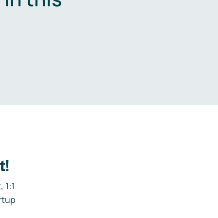
.
t!
 1:1
rtup