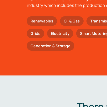
industry which includes the production 
Renewables
Oil & Gas
Transmis
Grids
Electricity
Smart Meterin
Generation & Storage
There 