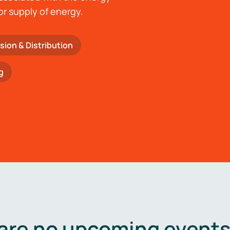
or supply of energy.
sion & Distribution
g
are no upcoming events 