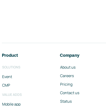
Footer navigation
Product
Company
About us
SOLUTIONS
Careers
Event
Pricing
CMP
Contact us
VALUE ADDS
Status
Mobile app