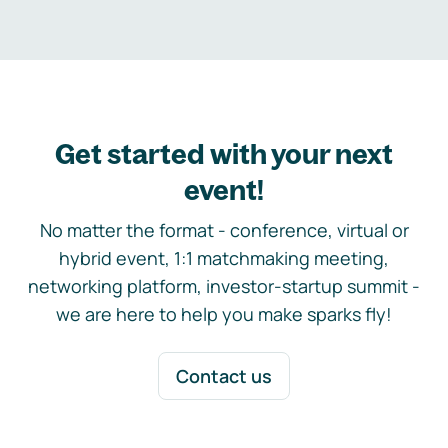
Get started with your next
event!
No matter the format - conference, virtual or
hybrid event, 1:1 matchmaking meeting,
networking platform, investor-startup summit -
we are here to help you make sparks fly!
Contact us