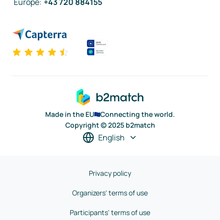
Europe
:
+43 720 884155
Made in the EU
Connecting the world.
Copyright © 2025 b2match
English
Privacy policy
Organizers' terms of use
Participants' terms of use