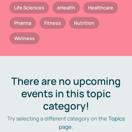
Life Sciences
eHealth
Healthcare
Pharma
Fitness
Nutrition
Wellness
There are no upcoming
events in this topic
category!
Try selecting a different category on the
Topics
page
.