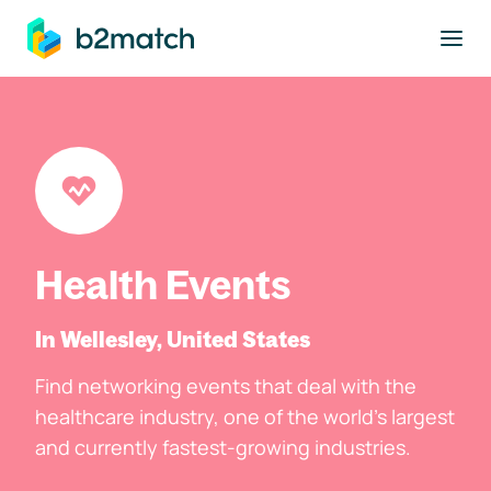
to main content
Health Events
In Wellesley, United States
Find networking events that deal with the
healthcare industry, one of the world's largest
and currently fastest-growing industries.