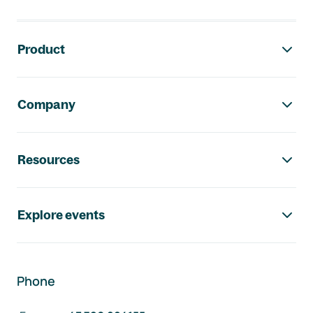
Footer navigation
Product
Company
Resources
Explore events
Phone