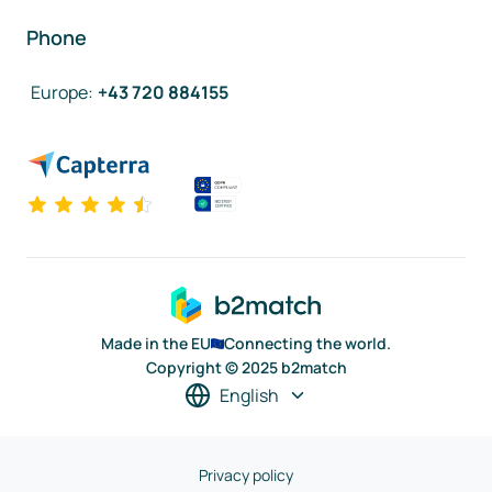
Phone
Europe
:
+43 720 884155
Made in the EU
Connecting the world.
Copyright © 2025 b2match
English
Privacy policy