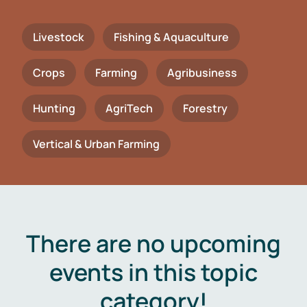
Livestock
Fishing & Aquaculture
Crops
Farming
Agribusiness
Hunting
AgriTech
Forestry
Vertical & Urban Farming
There are no upcoming
events in this topic
category!