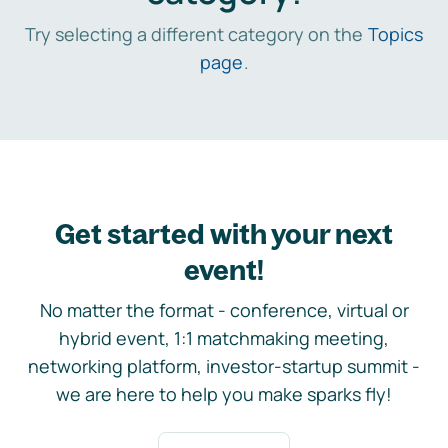
Try selecting a different category on the
Topics
page
.
Get started with your next
event!
No matter the format - conference, virtual or
hybrid event, 1:1 matchmaking meeting,
networking platform, investor-startup summit -
we are here to help you make sparks fly!