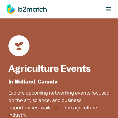
to main content
Agriculture Events
In Welland, Canada
Explore upcoming networking events focused
on the art, science, and business
opportunities available in the agriculture
industry.