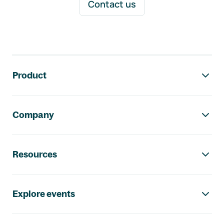
Contact us
Footer navigation
Product
Company
Resources
Explore events