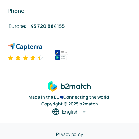
Phone
Europe
:
+43 720 884155
Made in the EU
Connecting the world.
Copyright © 2025 b2match
English
Privacy policy