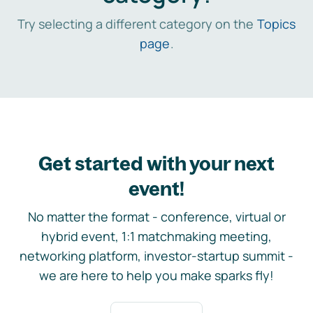
Try selecting a different category on the
Topics
page
.
Get started with your next
event!
No matter the format - conference, virtual or
hybrid event, 1:1 matchmaking meeting,
networking platform, investor-startup summit -
we are here to help you make sparks fly!