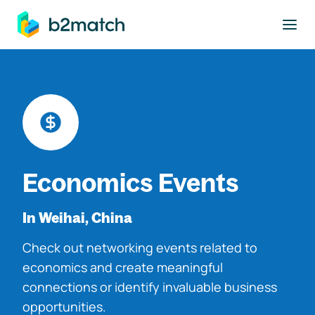
to main content
Economics Events
In Weihai, China
Check out networking events related to
economics and create meaningful
connections or identify invaluable business
opportunities.