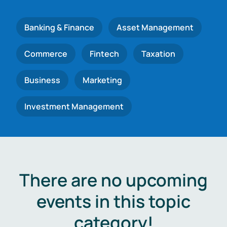
Banking & Finance
Asset Management
Commerce
Fintech
Taxation
Business
Marketing
Investment Management
There are no upcoming
events in this topic
category!