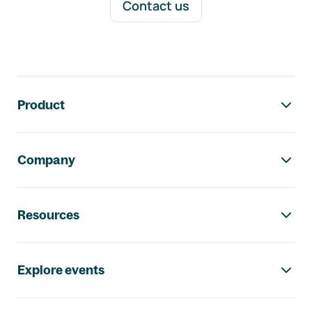
Contact us
Footer navigation
Product
Company
Resources
Explore events