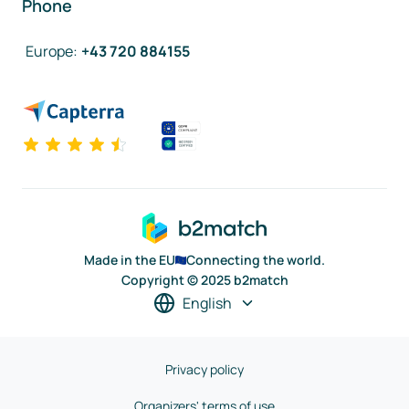
Phone
Europe
:
+43 720 884155
Made in the EU
Connecting the world.
Copyright © 2025 b2match
English
Privacy policy
Organizers' terms of use