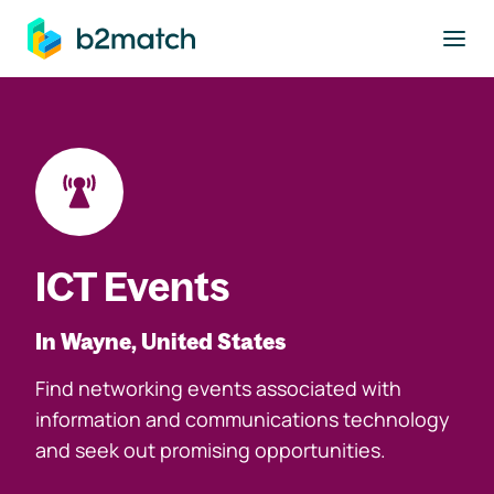
to main content
ICT Events
In Wayne, United States
Find networking events associated with
information and communications technology
and seek out promising opportunities.