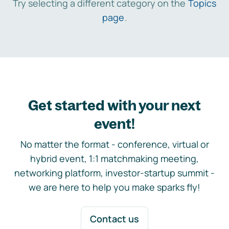
Try selecting a different category on the
Topics
page
.
Get started with your next
event!
No matter the format - conference, virtual or
hybrid event, 1:1 matchmaking meeting,
networking platform, investor-startup summit -
we are here to help you make sparks fly!
Contact us