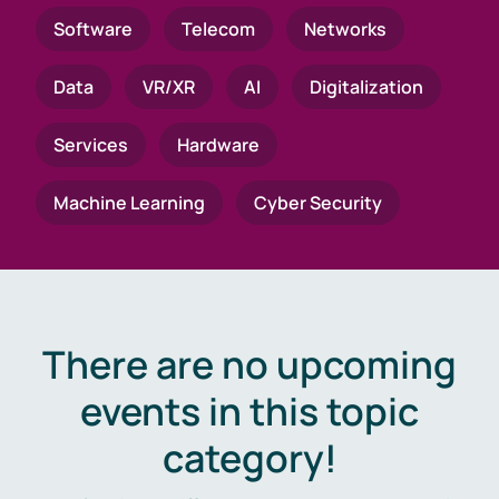
Software
Telecom
Networks
Data
VR/XR
AI
Digitalization
Services
Hardware
Machine Learning
Cyber Security
There are no upcoming
events in this topic
category!