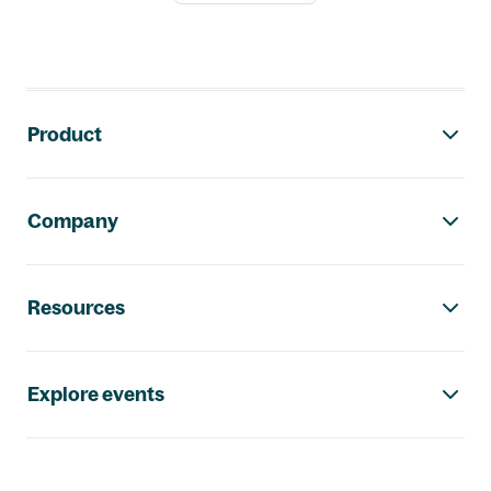
Footer navigation
Product
Company
Resources
Explore events