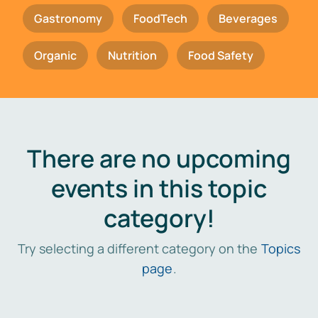
Gastronomy
FoodTech
Beverages
Organic
Nutrition
Food Safety
There are no upcoming
events in this topic
category!
Try selecting a different category on the
Topics
page
.