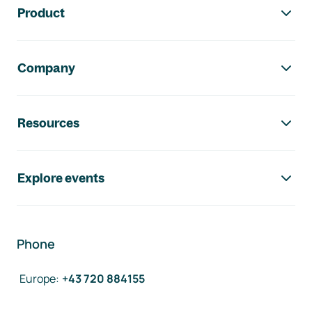
Product
Company
Resources
Explore events
Phone
Europe
:
+43 720 884155