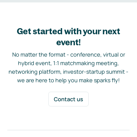
Get started with your next
event!
No matter the format - conference, virtual or
hybrid event, 1:1 matchmaking meeting,
networking platform, investor-startup summit -
we are here to help you make sparks fly!
Contact us
Footer navigation