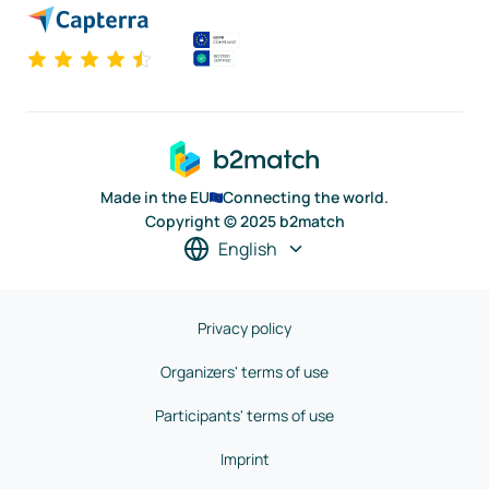
Made in the EU
Connecting the world.
Copyright © 2025 b2match
English
Privacy policy
Organizers' terms of use
Participants' terms of use
Imprint