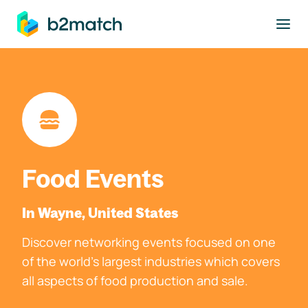
to main content
Food Events
In Wayne, United States
Discover networking events focused on one
of the world's largest industries which covers
all aspects of food production and sale.