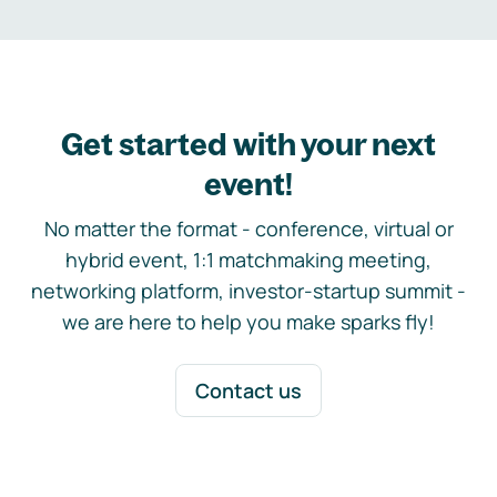
Get started with your next
event!
No matter the format - conference, virtual or
hybrid event, 1:1 matchmaking meeting,
networking platform, investor-startup summit -
we are here to help you make sparks fly!
Contact us