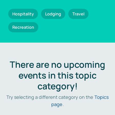
Hospitality
Lodging
Travel
Recreation
There are no upcoming
events in this topic
category!
Try selecting a different category on the
Topics
page
.