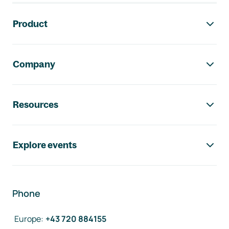
Footer navigation
Product
Company
Resources
Explore events
Phone
Europe
:
+43 720 884155