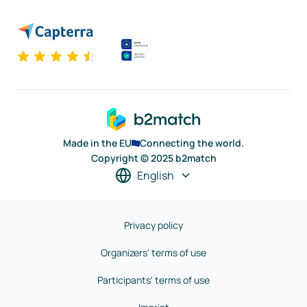
Made in the EU
Connecting the world.
Copyright © 2025 b2match
English
Privacy policy
Organizers' terms of use
Participants' terms of use