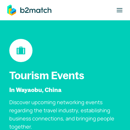
to main content
Tourism Events
In Wayaobu, China
Discover upcoming networking events
regarding the travel industry, establishing
business connections, and bringing people
together.