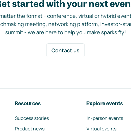
et started with your next even
matter the format - conference, virtual or hybrid event,
chmaking meeting, networking platform, investor-sta
summit - we are here to help you make sparks fly!
Contact us
Resources
Explore events
Success stories
In-person events
Product news
Virtual events