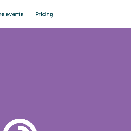
re events
Pricing