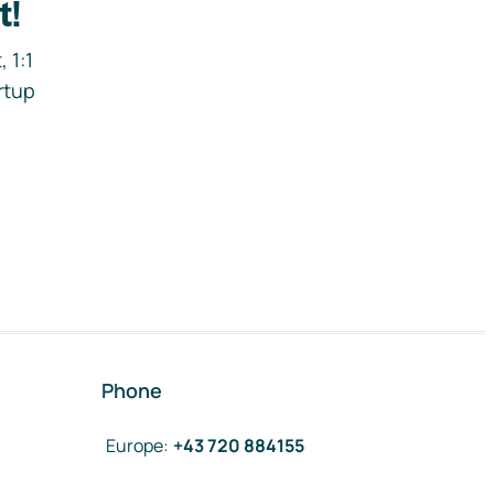
t!
 1:1
rtup
Phone
Europe
:
+43 720 884155