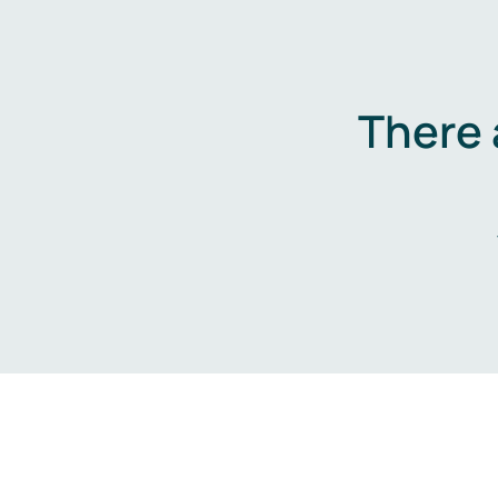
There 