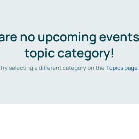
are no upcoming events 
topic category!
Try selecting a different category on the
Topics page