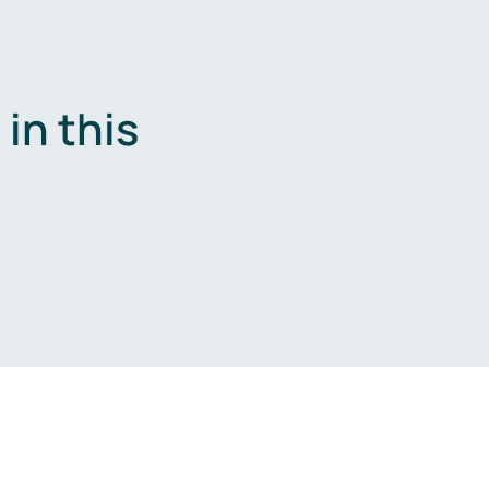
in this
.