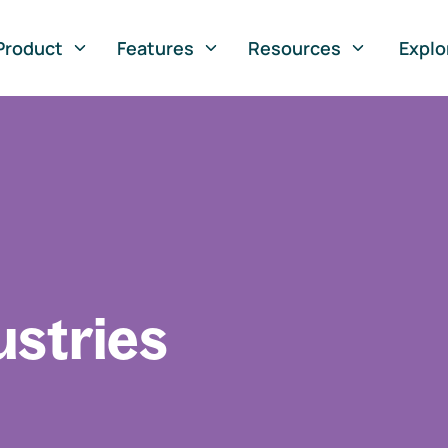
Product
Features
Resources
Explo
ustries