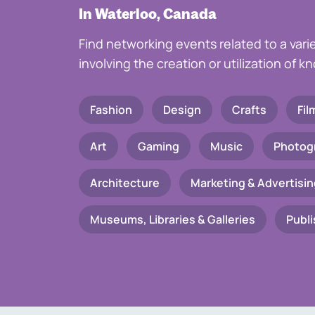
In Waterloo, Canada
Find networking events related to a vari
involving the creation or utilization of 
Fashion
Design
Crafts
Fil
Art
Gaming
Music
Photog
Architecture
Marketing & Advertisin
Museums, Libraries & Galleries
Publi