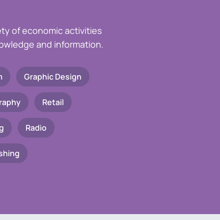
ety of economic activities
knowledge and information.
m
Graphic Design
raphy
Retail
g
Radio
shing