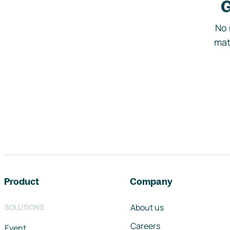
G
No 
mat
Footer navigation
Product
Company
About us
SOLUTIONS
Careers
Event