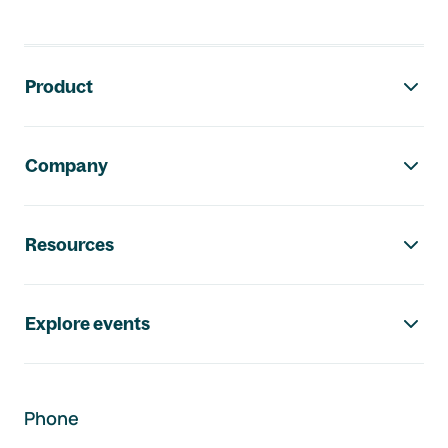
Footer navigation
Product
Company
Resources
Explore events
Phone