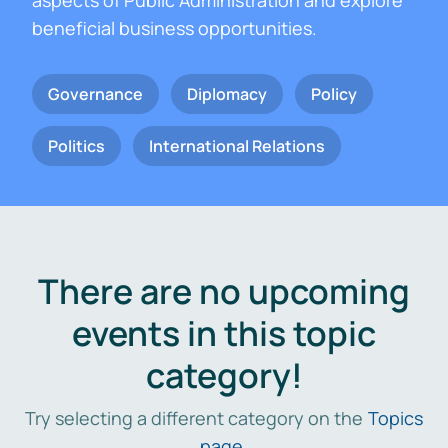
aspects of Public Administration and explore
beneficial business opportunities.
Governance
Diplomacy
Policy
Politics
International Relations
There are no upcoming
events in this topic
category!
Try selecting a different category on the
Topics
page
.