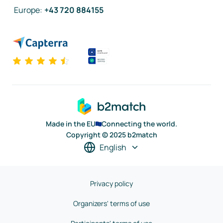
Europe
:
+43 720 884155
Made in the EU
Connecting the world.
Copyright © 2025 b2match
English
Privacy policy
Organizers' terms of use