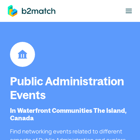
to main content
Public Administration
Events
In Waterfront Communities The Island,
Canada
Find networking events related to different