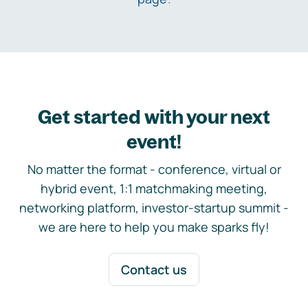
Get started with your next
event!
No matter the format - conference, virtual or
hybrid event, 1:1 matchmaking meeting,
networking platform, investor-startup summit -
we are here to help you make sparks fly!
Contact us