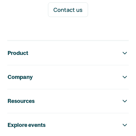
Contact us
Footer navigation
Product
Company
Resources
Explore events