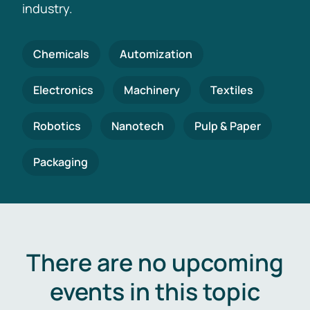
industry.
Chemicals
Automization
Electronics
Machinery
Textiles
Robotics
Nanotech
Pulp & Paper
Packaging
There are no upcoming
events in this topic