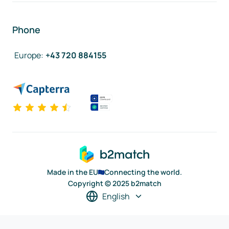
Phone
Europe
:
+43 720 884155
Made in the EU
Connecting the world.
Copyright © 2025 b2match
English