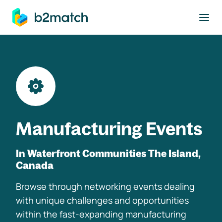
to main content
Manufacturing Events
In Waterfront Communities The Island,
Canada
Browse through networking events dealing
with unique challenges and opportunities
within the fast-expanding manufacturing