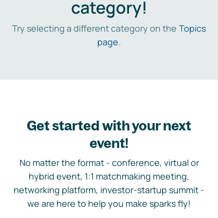
category!
Try selecting a different category on the
Topics
page
.
Get started with your next
event!
No matter the format - conference, virtual or
hybrid event, 1:1 matchmaking meeting,
networking platform, investor-startup summit -
we are here to help you make sparks fly!