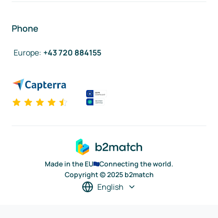
Phone
Europe
:
+43 720 884155
Made in the EU
Connecting the world.
Copyright © 2025 b2match
English