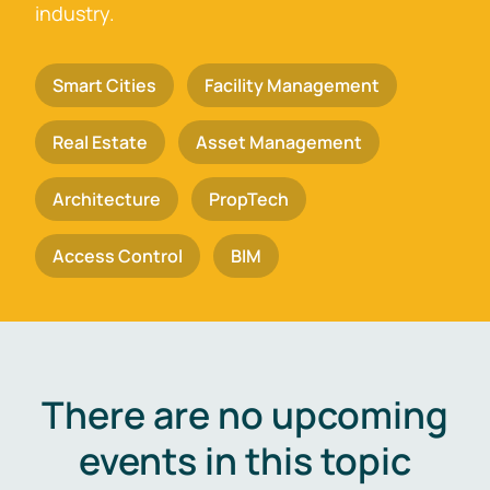
industry.
Smart Cities
Facility Management
Real Estate
Asset Management
Architecture
PropTech
Access Control
BIM
There are no upcoming
events in this topic