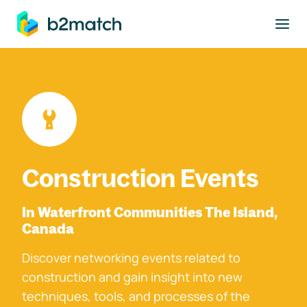
to main content
Construction Events
In Waterfront Communities The Island,
Canada
Discover networking events related to
construction and gain insight into new
techniques, tools, and processes of the