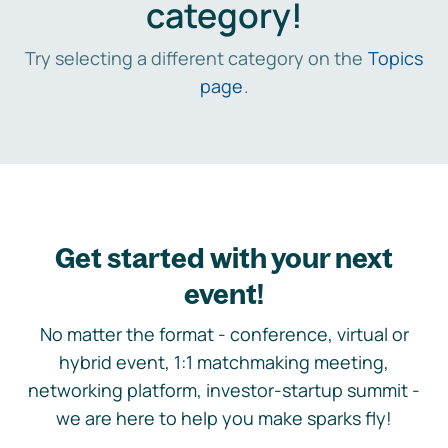
category!
Try selecting a different category on the
Topics
page
.
Get started with your next
event!
No matter the format - conference, virtual or
hybrid event, 1:1 matchmaking meeting,
networking platform, investor-startup summit -
we are here to help you make sparks fly!