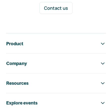
Contact us
Footer navigation
Product
Company
Resources
Explore events