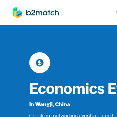
ip to main content
Economics E
In Wangji, China
Check out networking events related t