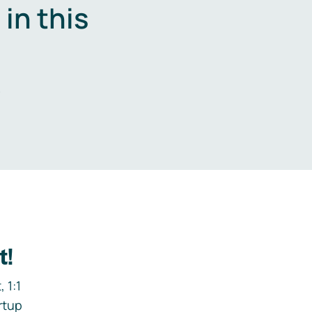
in this
.
t!
 1:1
rtup