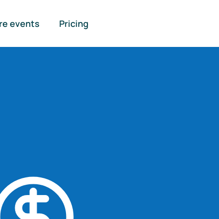
re events
Pricing