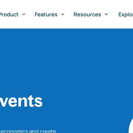
Product
Features
Resources
Explo
vents
o economics and create