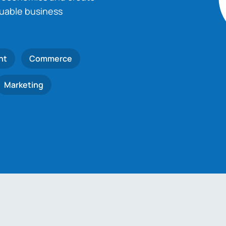
luable business
nt
Commerce
Marketing