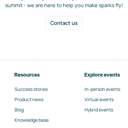
summit - we are here to help you make sparks fly!
Contact us
Resources
Explore events
Success stories
In-person events
Product news
Virtual events
Blog
Hybrid events
Knowledge base