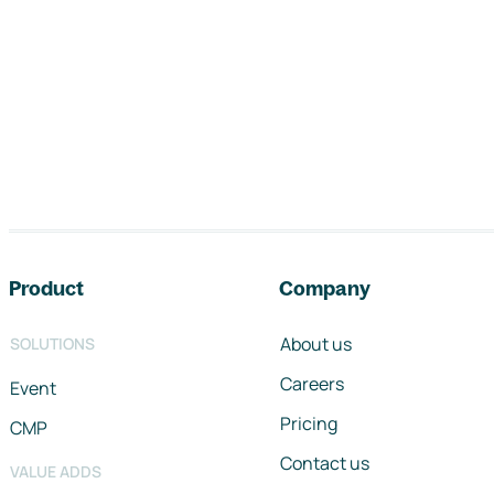
Footer navigation
Product
Company
About us
SOLUTIONS
Careers
Event
Pricing
CMP
Contact us
VALUE ADDS