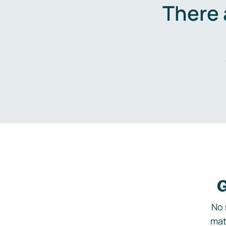
There 
G
No 
mat