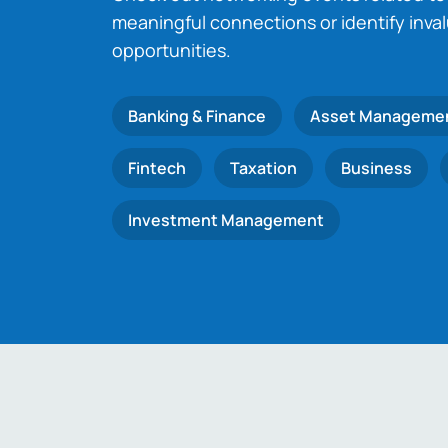
meaningful connections or identify inva
opportunities.
Banking & Finance
Asset Manageme
Fintech
Taxation
Business
Investment Management