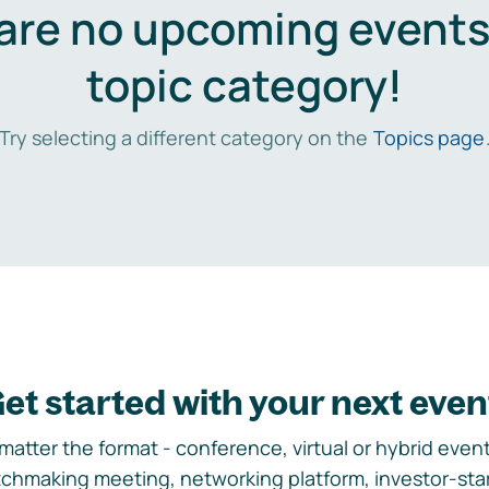
are no upcoming events 
topic category!
Try selecting a different category on the
Topics page
et started with your next even
matter the format - conference, virtual or hybrid event,
chmaking meeting, networking platform, investor-sta