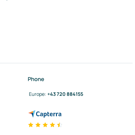
Phone
Europe
:
+43 720 884155