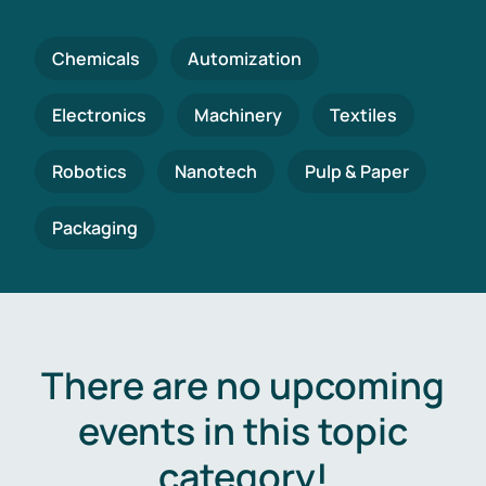
Chemicals
Automization
Electronics
Machinery
Textiles
Robotics
Nanotech
Pulp & Paper
Packaging
There are no upcoming
events in this topic
category!