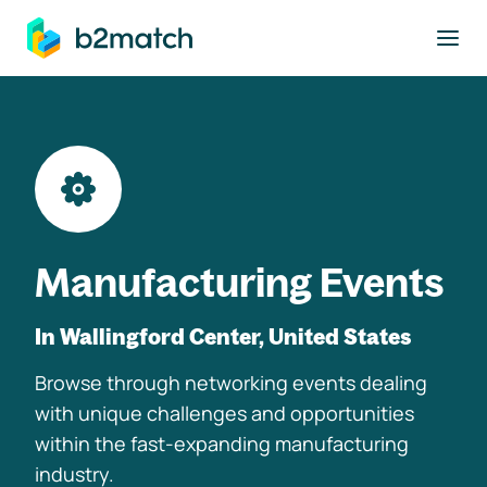
to main content
Manufacturing Events
In Wallingford Center, United States
Browse through networking events dealing
with unique challenges and opportunities
within the fast-expanding manufacturing
industry.