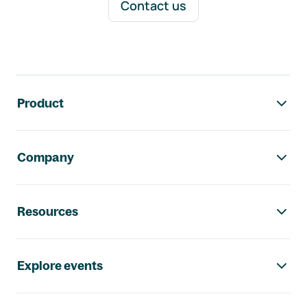
Contact us
Footer navigation
Product
Company
Resources
Explore events