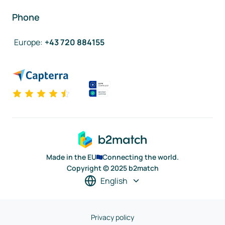
Phone
Europe
:
+43 720 884155
Made in the EU
Connecting the world.
Copyright © 2025 b2match
English
Privacy policy