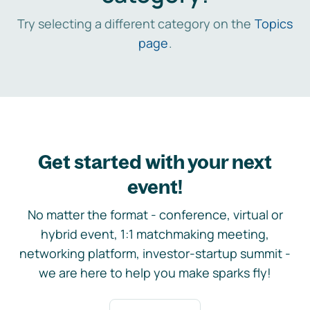
Try selecting a different category on the
Topics
page
.
Get started with your next
event!
No matter the format - conference, virtual or
hybrid event, 1:1 matchmaking meeting,
networking platform, investor-startup summit -
we are here to help you make sparks fly!