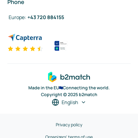
Phone
Europe
:
+43 720 884155
Made in the EU
Connecting the world.
Copyright © 2025 b2match
English
Privacy policy
Organizers' terms of use