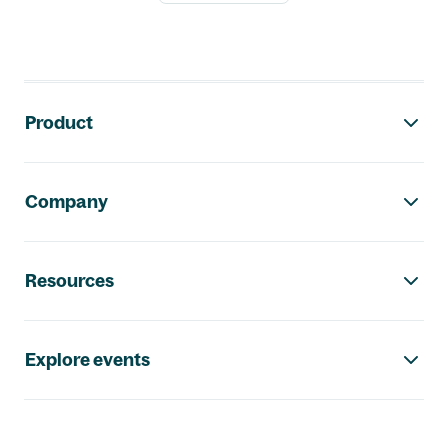
Footer navigation
Product
Company
Resources
Explore events