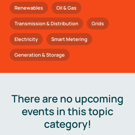
Renewables
Oil & Gas
Transmission & Distribution
Grids
Electricity
Smart Metering
Generation & Storage
There are no upcoming
events in this topic
category!