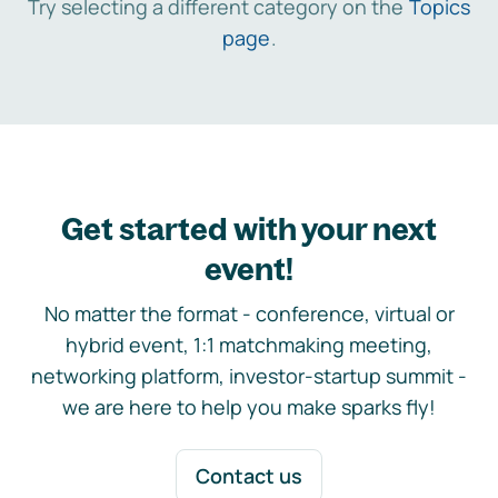
Try selecting a different category on the
Topics
page
.
Get started with your next
event!
No matter the format - conference, virtual or
hybrid event, 1:1 matchmaking meeting,
networking platform, investor-startup summit -
we are here to help you make sparks fly!
Contact us