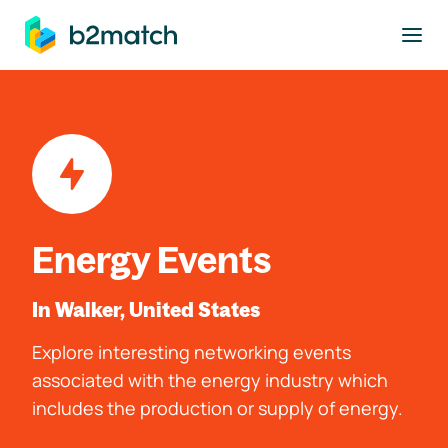
to main content
Energy Events
In Walker, United States
Explore interesting networking events
associated with the energy industry which
includes the production or supply of energy.