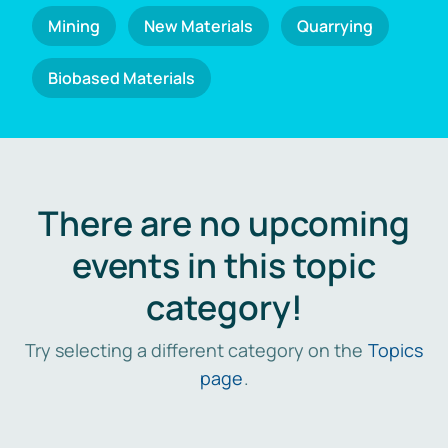
Mining
New Materials
Quarrying
Biobased Materials
There are no upcoming
events in this topic
category!
Try selecting a different category on the
Topics
page
.