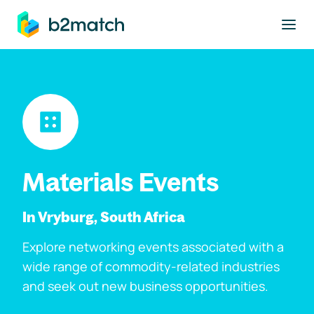
to main content
Materials Events
In Vryburg, South Africa
Explore networking events associated with a
wide range of commodity-related industries
and seek out new business opportunities.