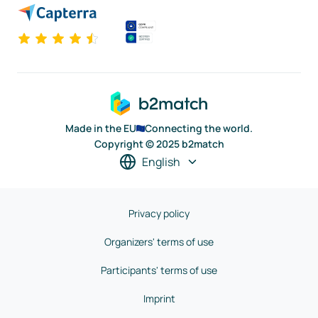
Made in the EU
Connecting the world.
Copyright © 2025 b2match
English
Privacy policy
Organizers' terms of use
Participants' terms of use
Imprint