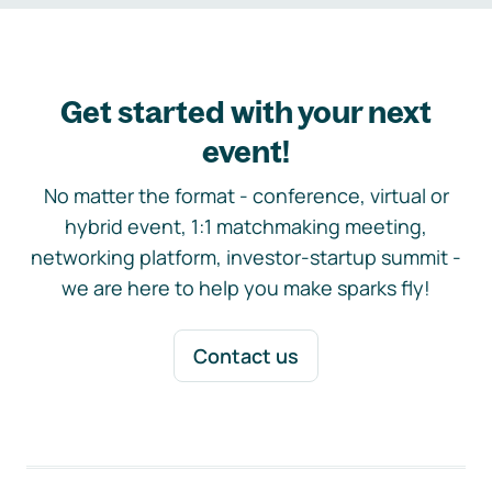
Get started with your next
event!
No matter the format - conference, virtual or
hybrid event, 1:1 matchmaking meeting,
networking platform, investor-startup summit -
we are here to help you make sparks fly!
Contact us
Footer navigation