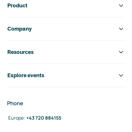
Product
Company
Resources
Explore events
Phone
Europe
:
+43 720 884155