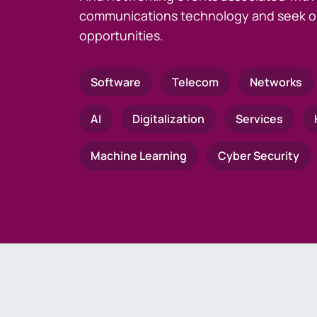
communications technology and seek o
opportunities.
Software
Telecom
Networks
AI
Digitalization
Services
Machine Learning
Cyber Security