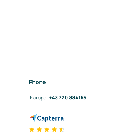
Phone
Europe
:
+43 720 884155