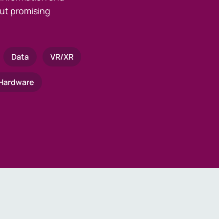
ut promising
Data
VR/XR
Hardware