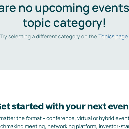
are no upcoming events 
topic category!
Try selecting a different category on the
Topics page
et started with your next even
matter the format - conference, virtual or hybrid event,
chmaking meeting, networking platform, investor-sta