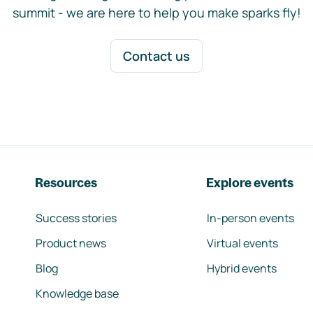
summit - we are here to help you make sparks fly!
Contact us
Resources
Explore events
Success stories
In-person events
Product news
Virtual events
Blog
Hybrid events
Knowledge base