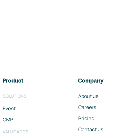
Footer navigation
Product
Company
About us
SOLUTIONS
Careers
Event
Pricing
CMP
Contact us
VALUE ADDS