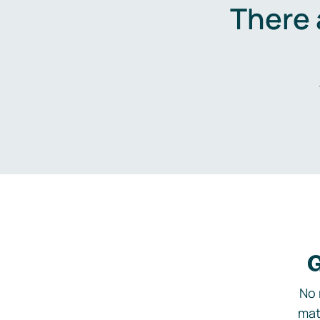
There 
G
No 
mat