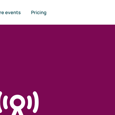
re events
Pricing