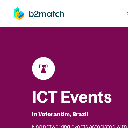
ip to main content
ICT Events
In Votorantim, Brazil
Find networking events associated with