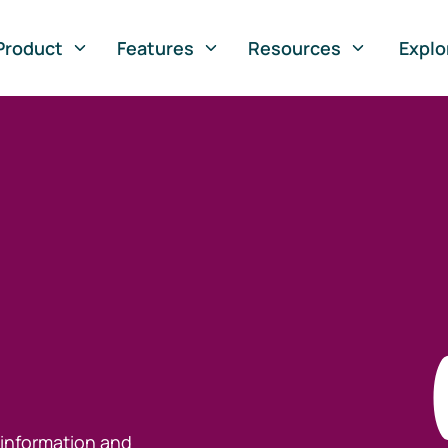
Product
Features
Resources
Explo
 information and