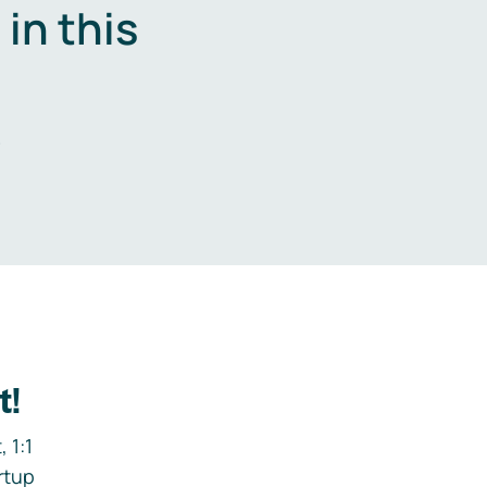
in this
.
t!
 1:1
rtup