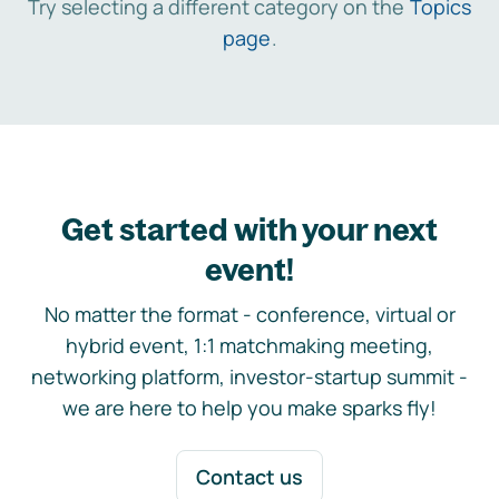
Try selecting a different category on the
Topics
page
.
Get started with your next
event!
No matter the format - conference, virtual or
hybrid event, 1:1 matchmaking meeting,
networking platform, investor-startup summit -
we are here to help you make sparks fly!
Contact us