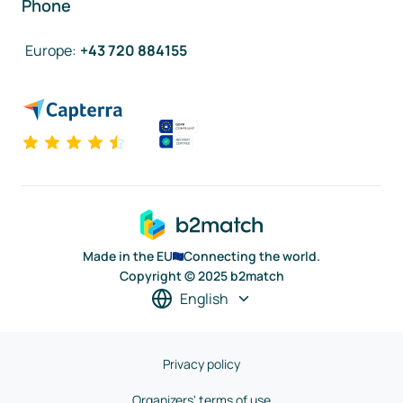
Phone
Europe
:
+43 720 884155
Made in the EU
Connecting the world.
Copyright © 2025 b2match
English
Privacy policy
Organizers' terms of use