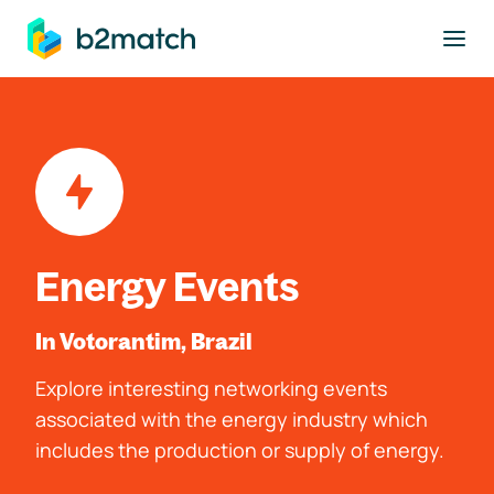
to main content
Energy Events
In Votorantim, Brazil
Explore interesting networking events
associated with the energy industry which
includes the production or supply of energy.