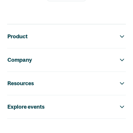
Footer navigation
Product
Company
Resources
Explore events