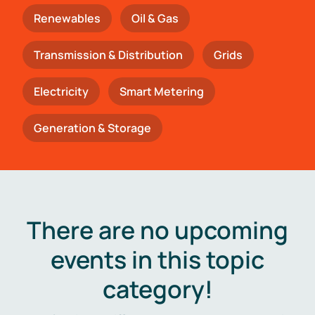
Renewables
Oil & Gas
Transmission & Distribution
Grids
Electricity
Smart Metering
Generation & Storage
There are no upcoming
events in this topic
category!