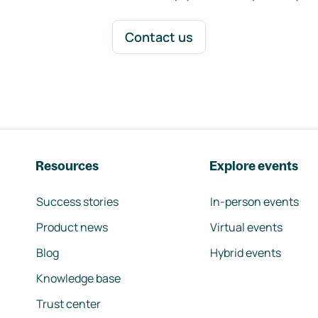
Contact us
Resources
Explore events
Success stories
In-person events
Product news
Virtual events
Blog
Hybrid events
Knowledge base
Trust center