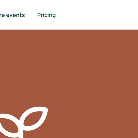
re events
Pricing