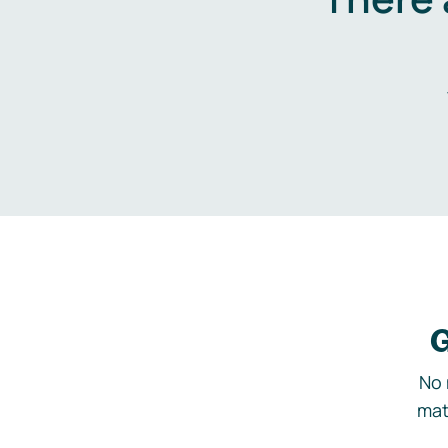
G
No 
mat