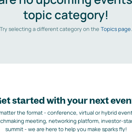
topic category!
Try selecting a different category on the
Topics page
et started with your next even
matter the format - conference, virtual or hybrid event,
chmaking meeting, networking platform, investor-sta
summit - we are here to help you make sparks fly!