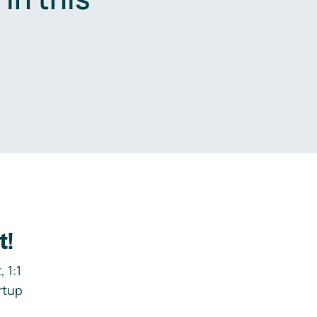
.
t!
 1:1
rtup