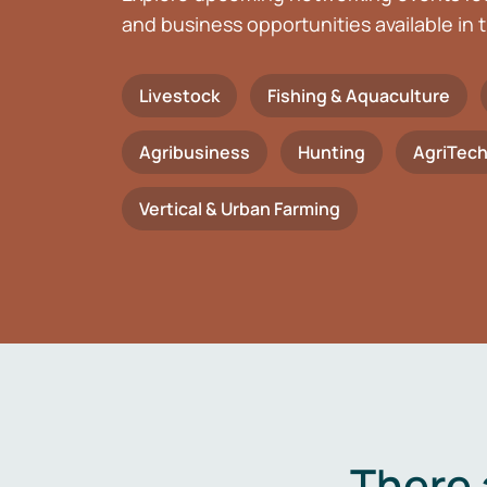
and business opportunities available in t
Livestock
Fishing & Aquaculture
Agribusiness
Hunting
AgriTec
Vertical & Urban Farming
There 