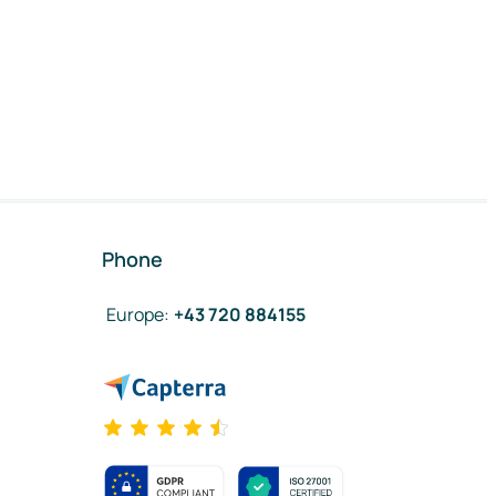
Phone
Europe
:
+43 720 884155