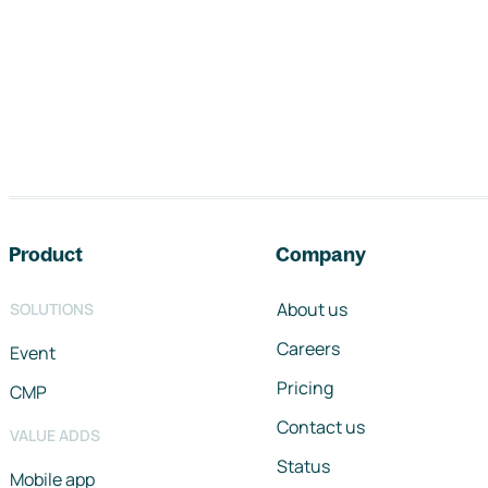
Footer navigation
Product
Company
About us
SOLUTIONS
Careers
Event
Pricing
CMP
Contact us
VALUE ADDS
Status
Mobile app