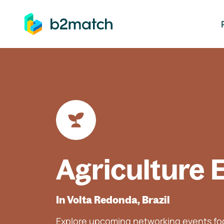
ip to main content
Agriculture 
In Volta Redonda, Brazil
Explore upcoming networking events foc