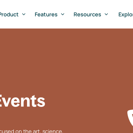
Product
Features
Resources
Explo
Events
used on the art, science,