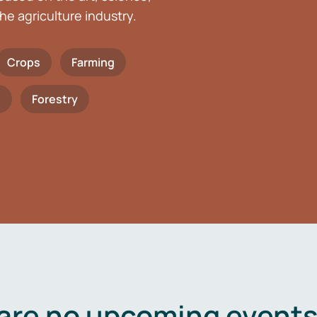
he agriculture industry.
Crops
Farming
h
Forestry
are no upcoming events 