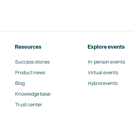
Resources
Explore events
Success stories
In-person events
Product news
Virtual events
Blog
Hybrid events
Knowledge base
Trust center