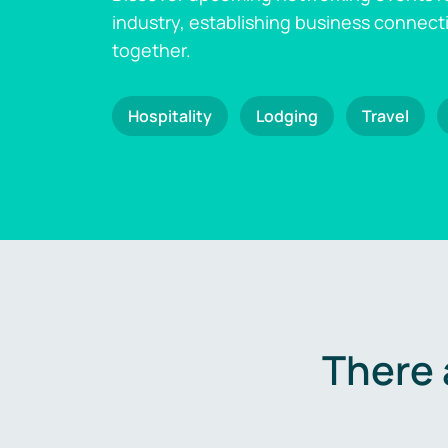
industry, establishing business connect
together.
Hospitality
Lodging
Travel
There 