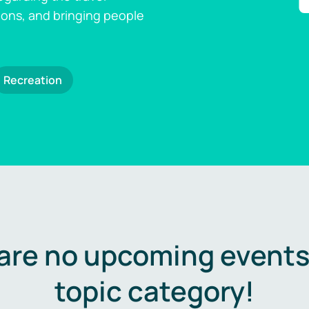
ions, and bringing people
Recreation
are no upcoming events 
topic category!