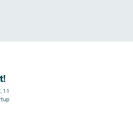
.
t!
 1:1
rtup