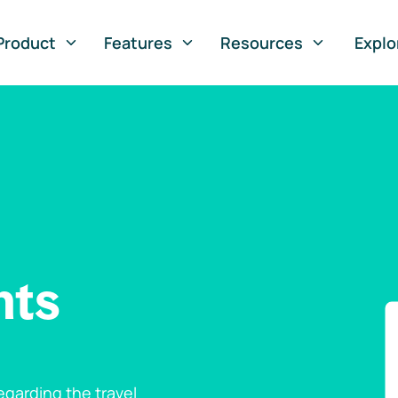
Product
Features
Resources
Explo
nts
garding the travel