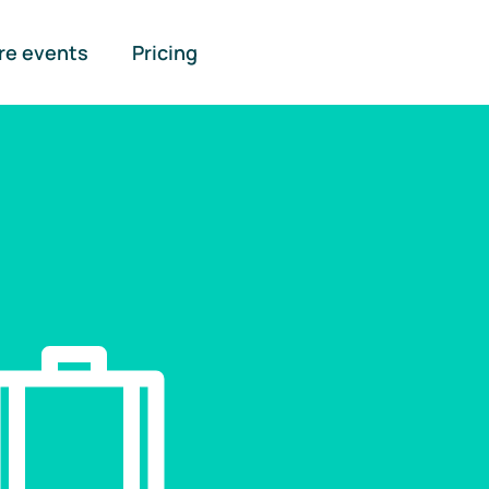
re events
Pricing