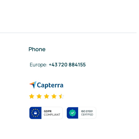
Phone
Europe
:
+43 720 884155