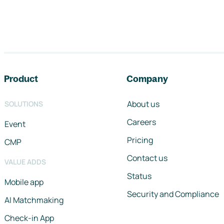
Footer navigation
Product
Company
About us
SOLUTIONS
Careers
Event
Pricing
CMP
Contact us
VALUE ADDS
Status
Mobile app
Security and Compliance
AI Matchmaking
Check-in App