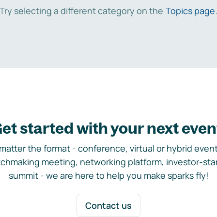
Try selecting a different category on the
Topics page
et started with your next even
matter the format - conference, virtual or hybrid event,
chmaking meeting, networking platform, investor-sta
summit - we are here to help you make sparks fly!
Contact us