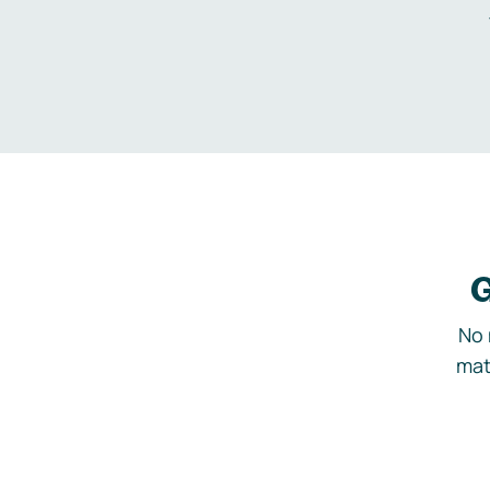
G
No 
mat