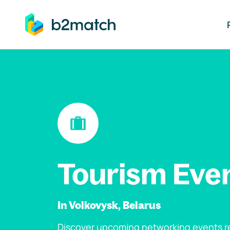
ip to main content
Tourism Eve
In Volkovysk, Belarus
Discover upcoming networking events re