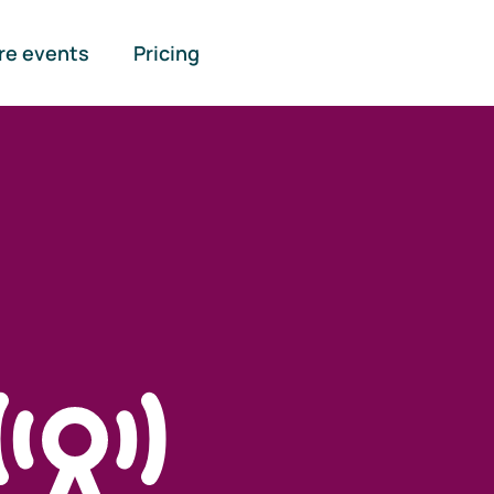
re events
Pricing