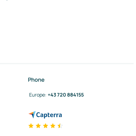
Phone
Europe
:
+43 720 884155