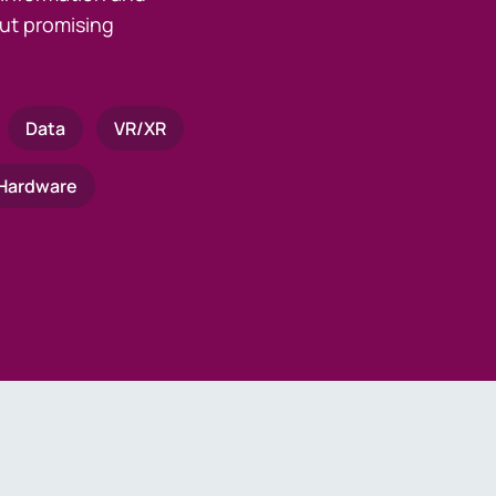
ut promising
Data
VR/XR
Hardware