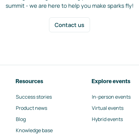
summit - we are here to help you make sparks fly!
Contact us
Resources
Explore events
Success stories
In-person events
Product news
Virtual events
Blog
Hybrid events
Knowledge base