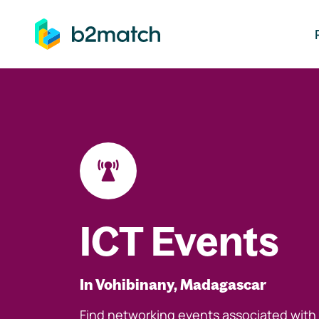
ip to main content
ICT Events
In Vohibinany, Madagascar
Find networking events associated with