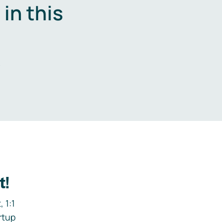
in this
.
t!
 1:1
rtup