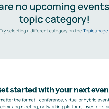
are no upcoming events 
topic category!
Try selecting a different category on the
Topics page
et started with your next even
matter the format - conference, virtual or hybrid event,
chmaking meeting, networking platform, investor-sta