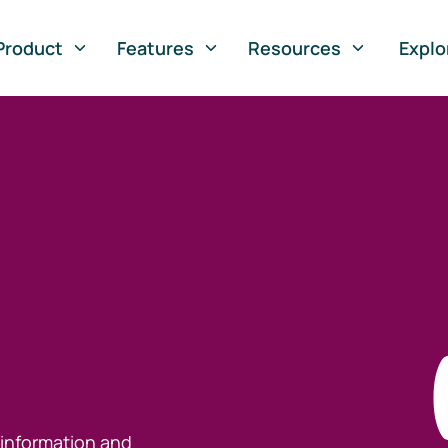
Product
Features
Resources
Explo
 information and