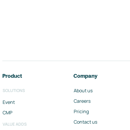
Footer navigation
Product
Company
About us
SOLUTIONS
Careers
Event
Pricing
CMP
Contact us
VALUE ADDS