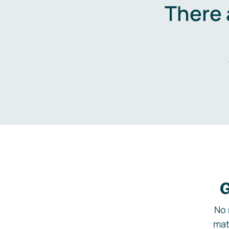
There 
G
No 
mat