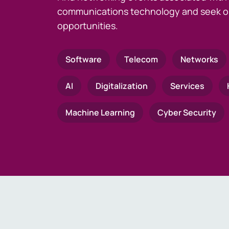
communications technology and seek o
opportunities.
Software
Telecom
Networks
AI
Digitalization
Services
Machine Learning
Cyber Security