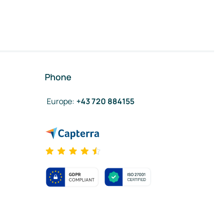
Phone
Europe
:
+43 720 884155