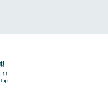
.
t!
 1:1
rtup