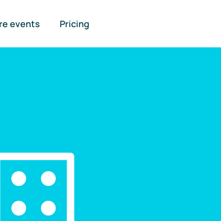
re events
Pricing