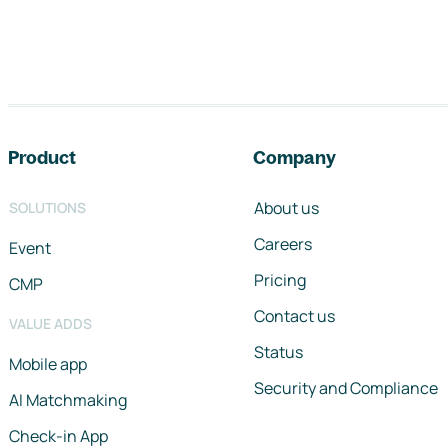
Footer navigation
Product
Company
About us
SOLUTIONS
Careers
Event
Pricing
CMP
Contact us
VALUE ADDS
Status
Mobile app
Security and Compliance
AI Matchmaking
Check-in App