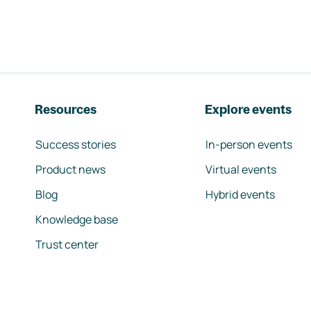
Resources
Explore events
Success stories
In-person events
Product news
Virtual events
Blog
Hybrid events
Knowledge base
Trust center