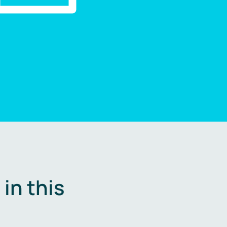
in this