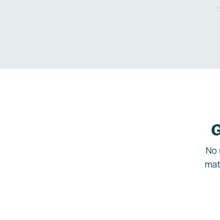
G
No 
mat