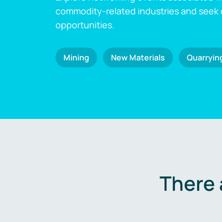
commodity-related industries and seek
opportunities.
Mining
New Materials
Quarryin
There 