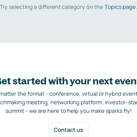
Try selecting a different category on the
Topics page
et started with your next even
matter the format - conference, virtual or hybrid event,
chmaking meeting, networking platform, investor-sta
summit - we are here to help you make sparks fly!
Contact us