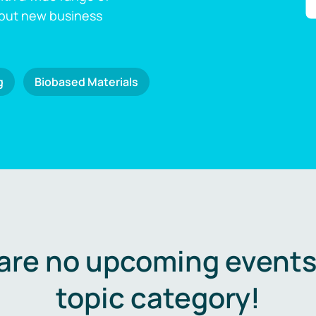
 out new business
g
Biobased Materials
are no upcoming events 
topic category!