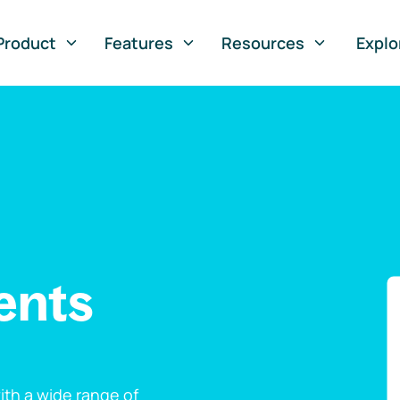
Product
Features
Resources
Explo
ents
th a wide range of