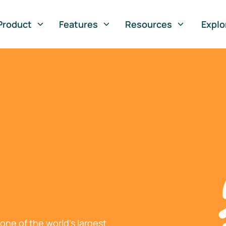
Product
Features
Resources
Explo
ne of the world's largest