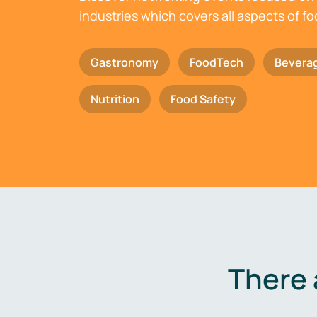
industries which covers all aspects of f
Gastronomy
FoodTech
Bevera
Nutrition
Food Safety
There 