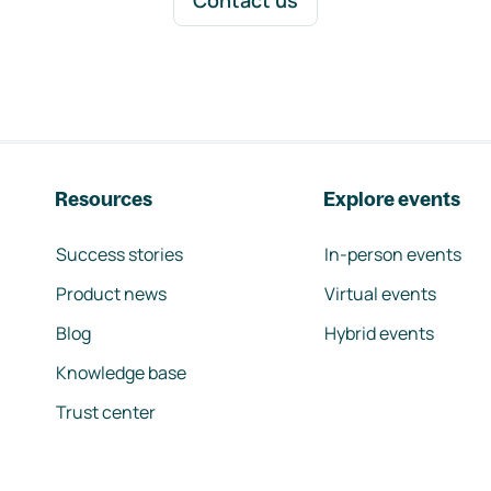
Contact us
Resources
Explore events
Success stories
In-person events
Product news
Virtual events
Blog
Hybrid events
Knowledge base
Trust center