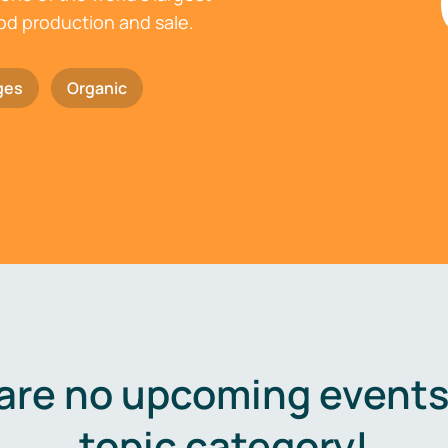
ood production and sale.
ges
Organic
are no upcoming events 
topic category!