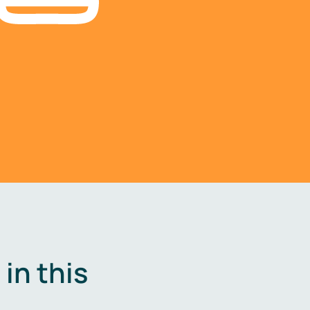
in this