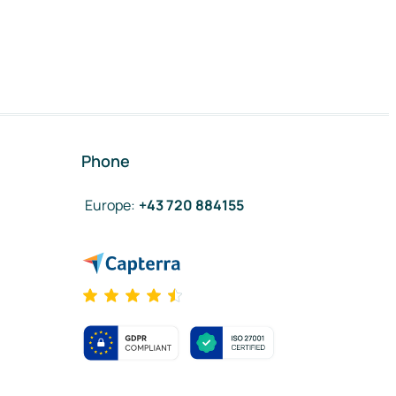
Phone
Europe
:
+43 720 884155