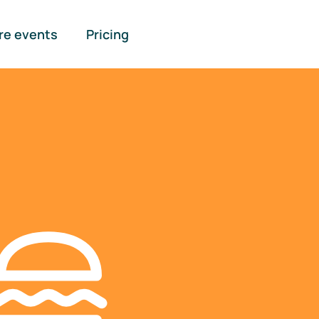
re events
Pricing