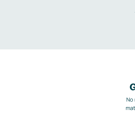
G
No 
mat