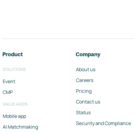
Footer navigation
Product
Company
About us
SOLUTIONS
Careers
Event
Pricing
CMP
Contact us
VALUE ADDS
Status
Mobile app
Security and Compliance
AI Matchmaking