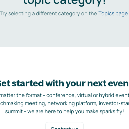
Try selecting a different category on the
Topics page
et started with your next even
matter the format - conference, virtual or hybrid event,
chmaking meeting, networking platform, investor-sta
summit - we are here to help you make sparks fly!