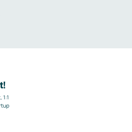
.
t!
 1:1
rtup