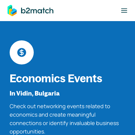
to main content
Economics Events
In Vidin, Bulgaria
Check out networking events related to
economics and create meaningful
connections or identify invaluable business
opportunities.