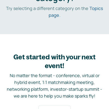
Try selecting a different category on the
Topics
page
.
Get started with your next
event!
No matter the format - conference, virtual or
hybrid event, 1:1 matchmaking meeting,
networking platform, investor-startup summit -
we are here to help you make sparks fly!