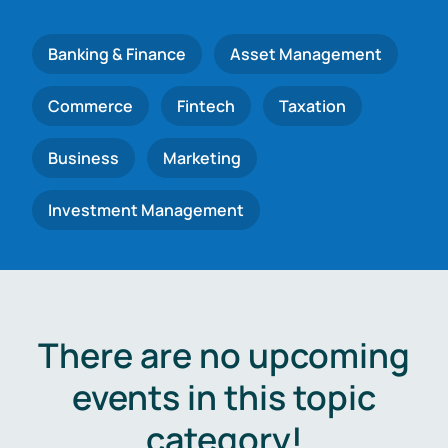
Banking & Finance
Asset Management
Commerce
Fintech
Taxation
Business
Marketing
Investment Management
There are no upcoming
events in this topic
category!