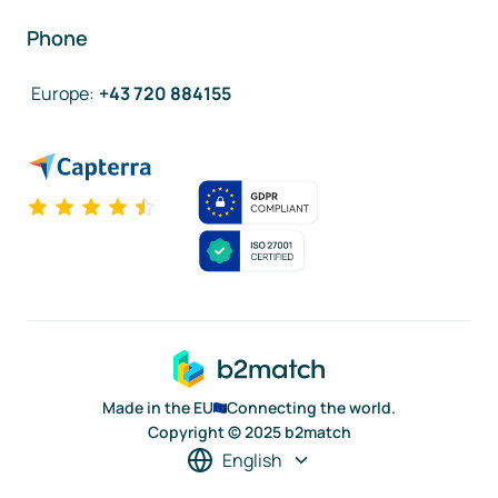
Phone
Europe
:
+43 720 884155
Made in the EU
Connecting the world.
Copyright © 2025 b2match
English