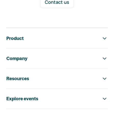
Contact us
Footer navigation
Product
Company
Resources
Explore events