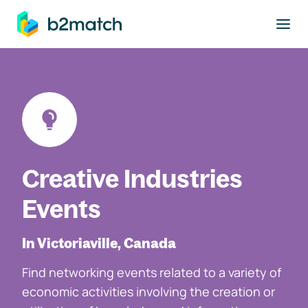
to main content
Creative Industries
Events
In Victoriaville, Canada
Find networking events related to a variety of
economic activities involving the creation or