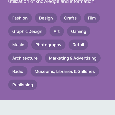
utilization of knowledge and information.
Fashion
Design
Crafts
Film
Graphic Design
Art
Gaming
Music
Photography
Retail
Architecture
Marketing & Advertising
Radio
Museums, Libraries & Galleries
Publishing