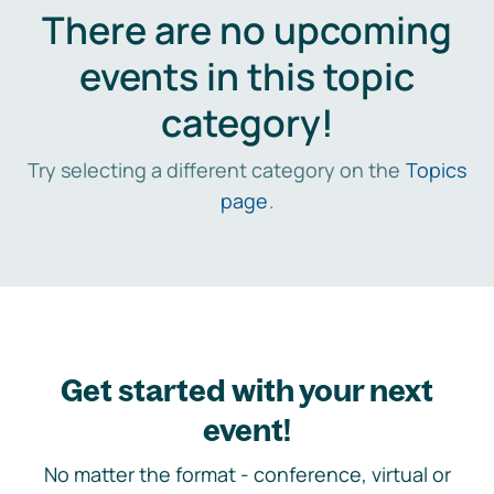
There are no upcoming
events in this topic
category!
Try selecting a different category on the
Topics
page
.
Get started with your next
event!
No matter the format - conference, virtual or