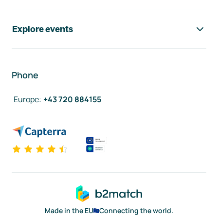
Explore events
Phone
Europe
:
+43 720 884155
Made in the EU
Connecting the world.