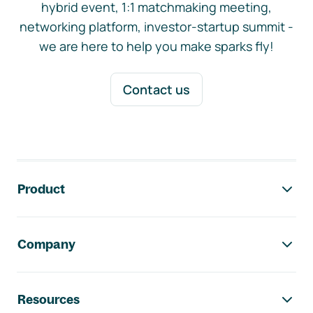
hybrid event, 1:1 matchmaking meeting,
networking platform, investor-startup summit -
we are here to help you make sparks fly!
Contact us
Footer navigation
Product
Company
Resources