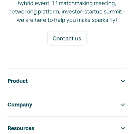
hybrid event, 1:1 matchmaking meeting,
networking platform, investor-startup summit -
we are here to help you make sparks fly!
Contact us
Footer navigation
Product
Company
Resources