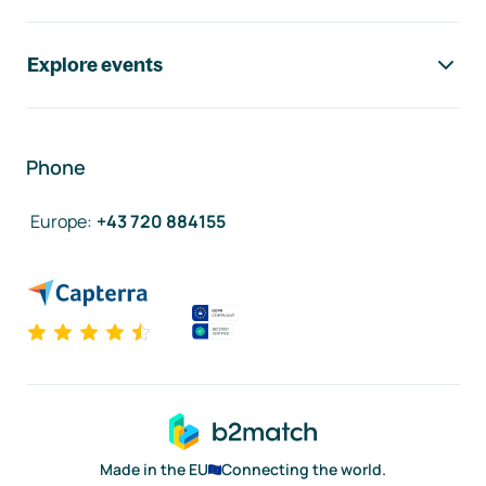
Explore events
Phone
Europe
:
+43 720 884155
Made in the EU
Connecting the world.