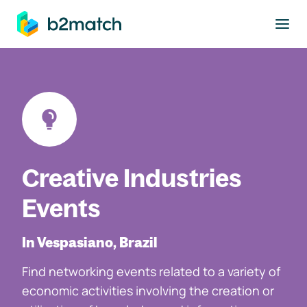
to main content
Creative Industries
Events
In Vespasiano, Brazil
Find networking events related to a variety of
economic activities involving the creation or