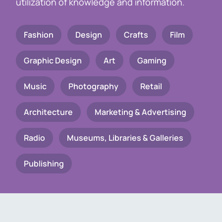
utilization of knowledge and information.
Fashion
Design
Crafts
Film
Graphic Design
Art
Gaming
Music
Photography
Retail
Architecture
Marketing & Advertising
Radio
Museums, Libraries & Galleries
Publishing