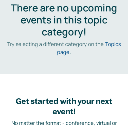
There are no upcoming
events in this topic
category!
Try selecting a different category on the
Topics
page
.
Get started with your next
event!
No matter the format - conference, virtual or