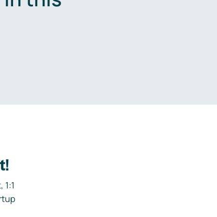
.
t!
 1:1
rtup