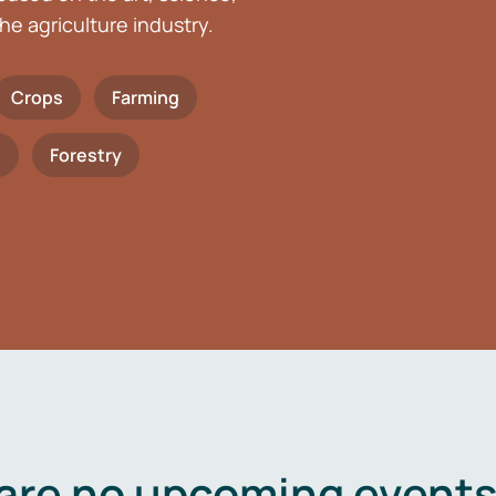
he agriculture industry.
Crops
Farming
h
Forestry
are no upcoming events 