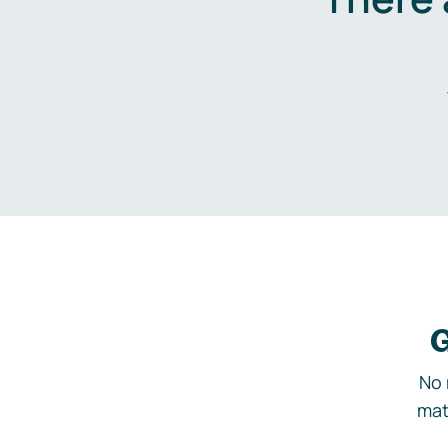
G
No 
mat