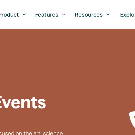
Product
Features
Resources
Explo
Events
used on the art, science,