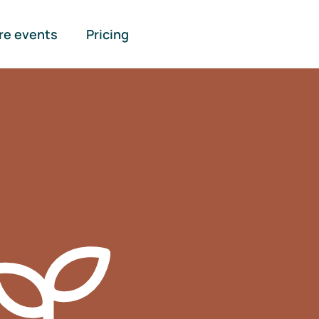
re events
Pricing