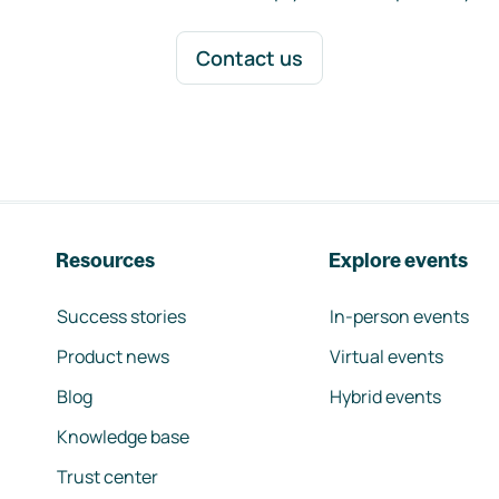
Contact us
Resources
Explore events
Success stories
In-person events
Product news
Virtual events
Blog
Hybrid events
Knowledge base
Trust center