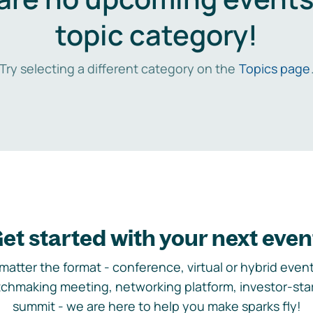
topic category!
Try selecting a different category on the
Topics page
et started with your next even
matter the format - conference, virtual or hybrid event,
chmaking meeting, networking platform, investor-sta
summit - we are here to help you make sparks fly!