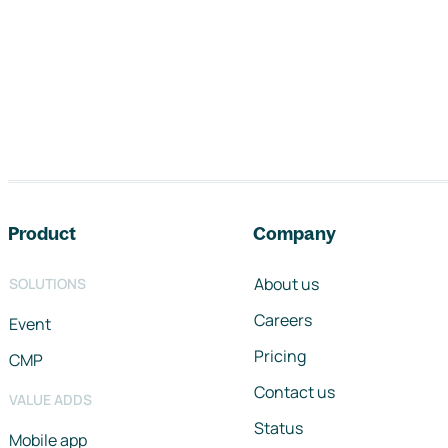
Footer navigation
Product
Company
About us
SOLUTIONS
Careers
Event
Pricing
CMP
Contact us
VALUE ADDS
Status
Mobile app