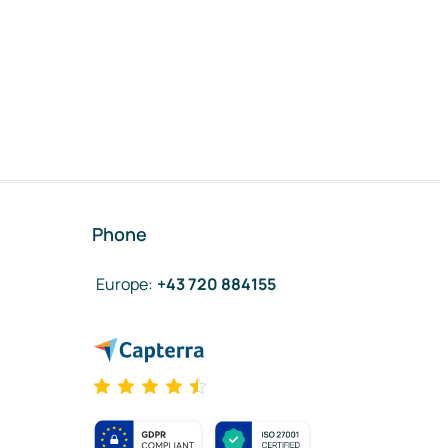
Phone
Europe
:
+43 720 884155