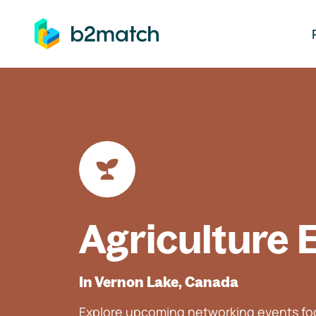
ip to main content
Agriculture 
In Vernon Lake, Canada
Explore upcoming networking events foc