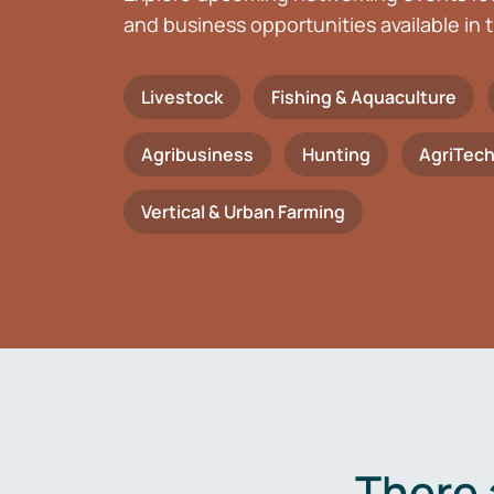
and business opportunities available in t
Livestock
Fishing & Aquaculture
Agribusiness
Hunting
AgriTec
Vertical & Urban Farming
There 