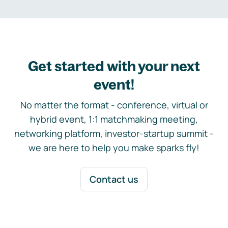
Get started with your next
event!
No matter the format - conference, virtual or
hybrid event, 1:1 matchmaking meeting,
networking platform, investor-startup summit -
we are here to help you make sparks fly!
Contact us