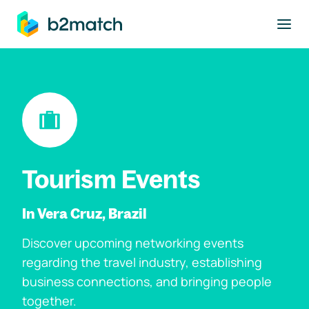
to main content
Tourism Events
In Vera Cruz, Brazil
Discover upcoming networking events
regarding the travel industry, establishing
business connections, and bringing people
together.