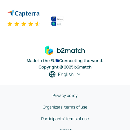
Made in the EU
Connecting the world.
Copyright © 2025 b2match
English
Privacy policy
Organizers' terms of use
Participants' terms of use