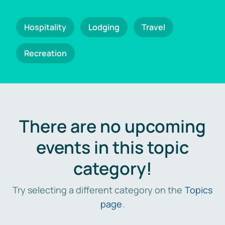
Hospitality
Lodging
Travel
Recreation
There are no upcoming
events in this topic
category!
Try selecting a different category on the
Topics
page
.