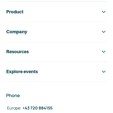
Footer navigation
Product
Company
Resources
Explore events
Phone
Europe
:
+43 720 884155