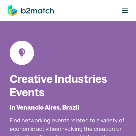
to main content
Creative Industries
Events
In Venancio Aires, Brazil
Find networking events related to a variety of
economic activities involving the creation or