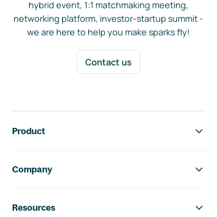
hybrid event, 1:1 matchmaking meeting,
networking platform, investor-startup summit -
we are here to help you make sparks fly!
Contact us
Footer navigation
Product
Company
Resources