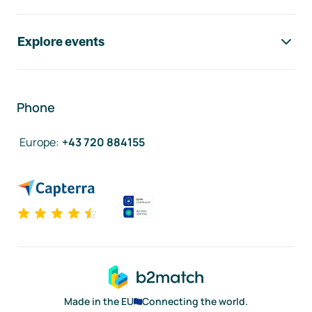
Explore events
Phone
Europe
:
+43 720 884155
Made in the EU
Connecting the world.