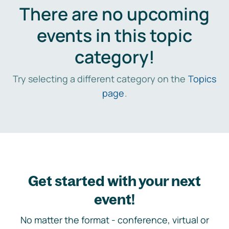
There are no upcoming
events in this topic
category!
Try selecting a different category on the
Topics
page
.
Get started with your next
event!
No matter the format - conference, virtual or