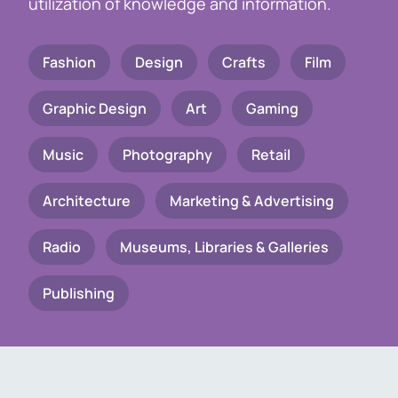
utilization of knowledge and information.
Fashion
Design
Crafts
Film
Graphic Design
Art
Gaming
Music
Photography
Retail
Architecture
Marketing & Advertising
Radio
Museums, Libraries & Galleries
Publishing