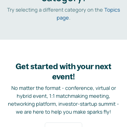
Try selecting a different category on the
Topics
page
.
Get started with your next
event!
No matter the format - conference, virtual or
hybrid event, 1:1 matchmaking meeting,
networking platform, investor-startup summit -
we are here to help you make sparks fly!