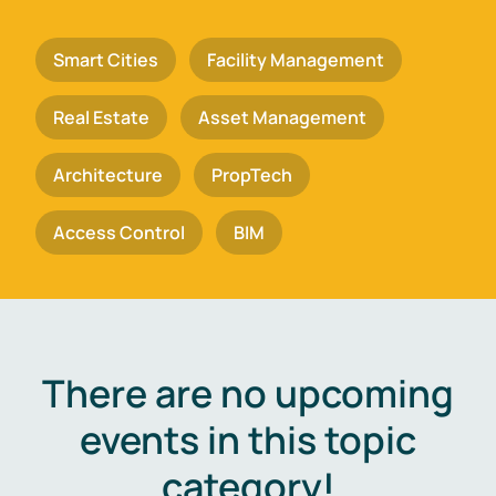
Smart Cities
Facility Management
Real Estate
Asset Management
Architecture
PropTech
Access Control
BIM
There are no upcoming
events in this topic
category!