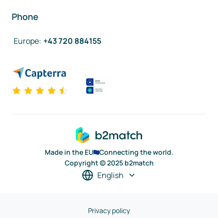
Phone
Europe
:
+43 720 884155
Made in the EU
Connecting the world.
Copyright © 2025 b2match
English
Privacy policy