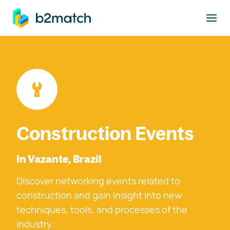
to main content
Construction Events
In Vazante, Brazil
Discover networking events related to
construction and gain insight into new
techniques, tools, and processes of the
industry.