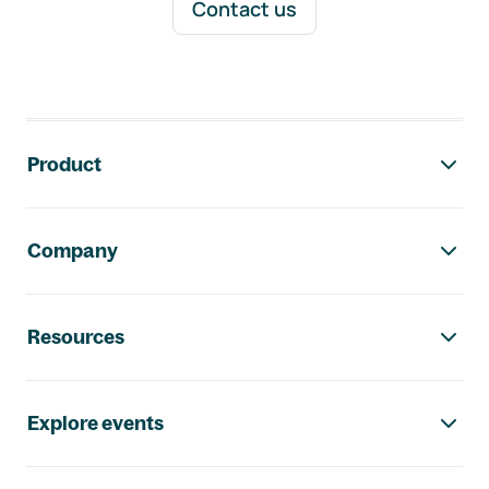
Contact us
Footer navigation
Product
Company
Resources
Explore events