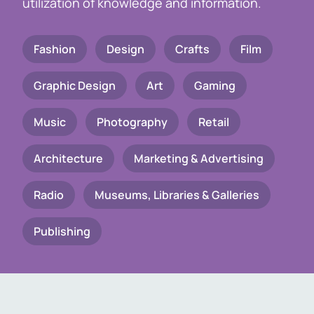
utilization of knowledge and information.
Fashion
Design
Crafts
Film
Graphic Design
Art
Gaming
Music
Photography
Retail
Architecture
Marketing & Advertising
Radio
Museums, Libraries & Galleries
Publishing