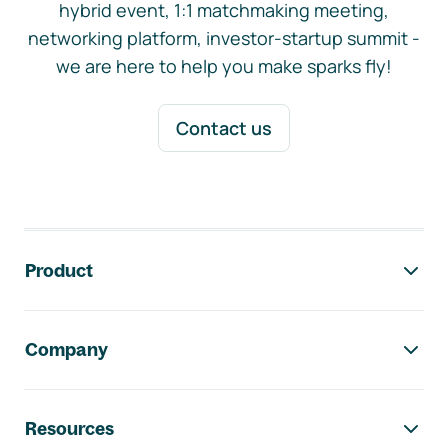
hybrid event, 1:1 matchmaking meeting,
networking platform, investor-startup summit -
we are here to help you make sparks fly!
Contact us
Footer navigation
Product
Company
Resources