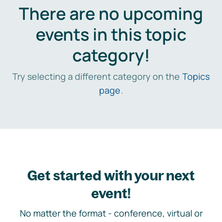
There are no upcoming
events in this topic
category!
Try selecting a different category on the
Topics
page
.
Get started with your next
event!
No matter the format - conference, virtual or