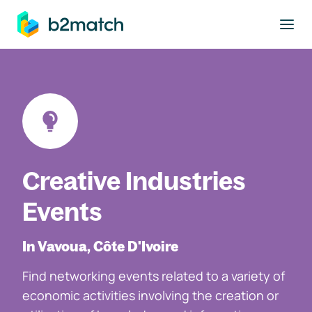
to main content
Creative Industries
Events
In Vavoua, Côte D'Ivoire
Find networking events related to a variety of
economic activities involving the creation or