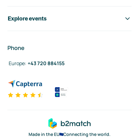
Explore events
Phone
Europe
:
+43 720 884155
Made in the EU
Connecting the world.