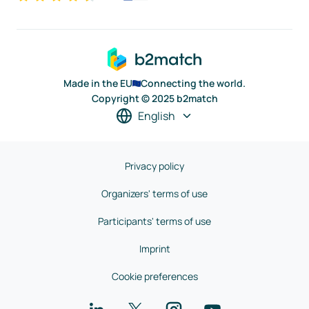
Made in the EU
Connecting the world.
Copyright © 2025 b2match
English
Privacy policy
Organizers' terms of use
Participants' terms of use
Imprint
Cookie preferences