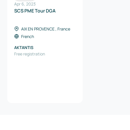
Apr 6, 2023
SCS PME Tour DGA
AIX EN PROVENCE , France
French
AKTANTIS
Free registration