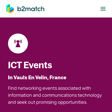
to main content
ICT Events
In Vaulx En Velin, France
Find networking events associated with
information and communications technology
and seek out promising opportunities.