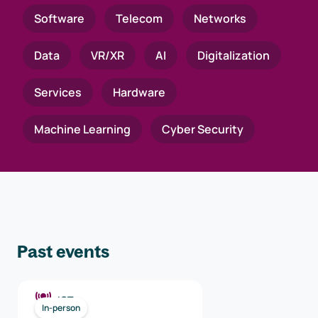
Software
Telecom
Networks
Data
VR/XR
AI
Digitalization
Services
Hardware
Machine Learning
Cyber Security
Past events
ICT
In-person