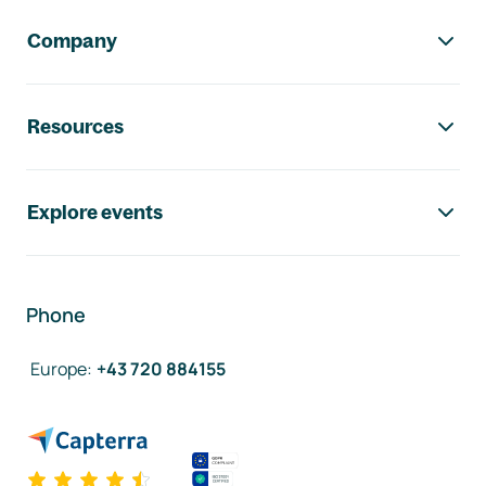
Company
Resources
Explore events
Phone
Europe
:
+43 720 884155