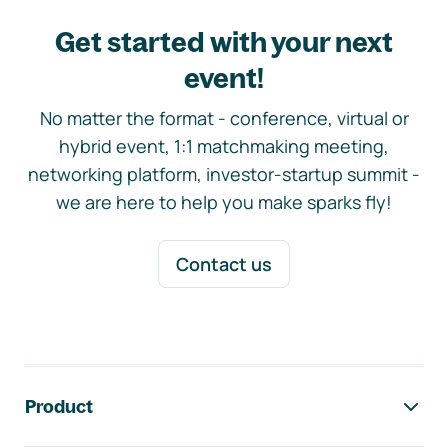
Get started with your next
event!
No matter the format - conference, virtual or
hybrid event, 1:1 matchmaking meeting,
networking platform, investor-startup summit -
we are here to help you make sparks fly!
Contact us
Footer navigation
Product