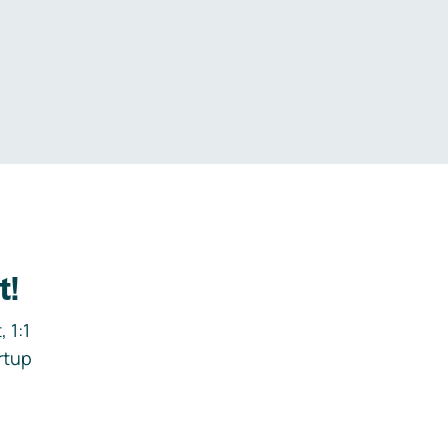
.
t!
 1:1
rtup