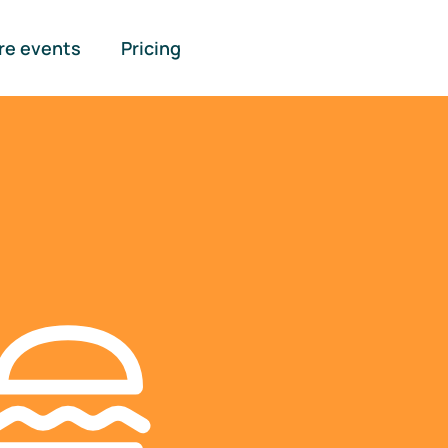
re events
Pricing