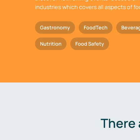
industries which covers all aspects of f
Gastronomy
FoodTech
Bevera
Nutrition
Food Safety
There 