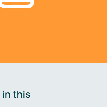
in this