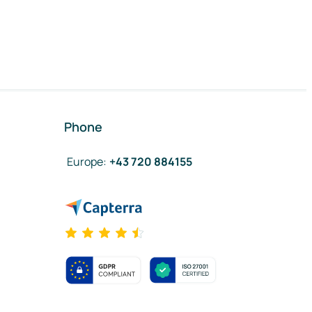
Phone
Europe
:
+43 720 884155