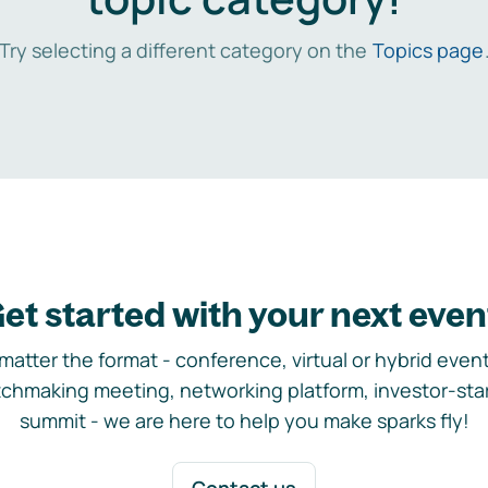
Try selecting a different category on the
Topics page
et started with your next even
matter the format - conference, virtual or hybrid event,
chmaking meeting, networking platform, investor-sta
summit - we are here to help you make sparks fly!