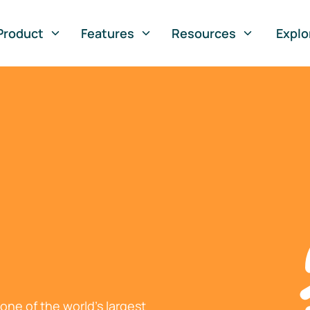
Product
Features
Resources
Explo
ne of the world's largest