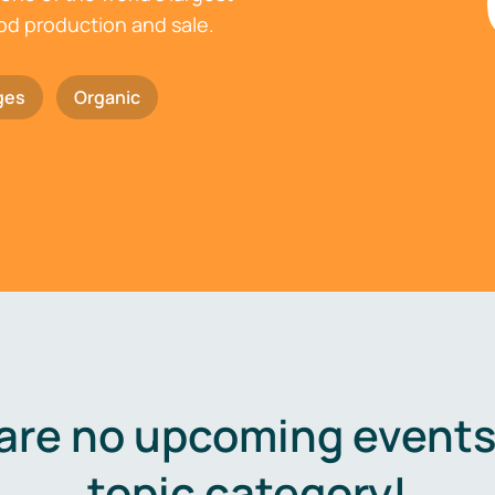
ood production and sale.
ges
Organic
are no upcoming events 
topic category!