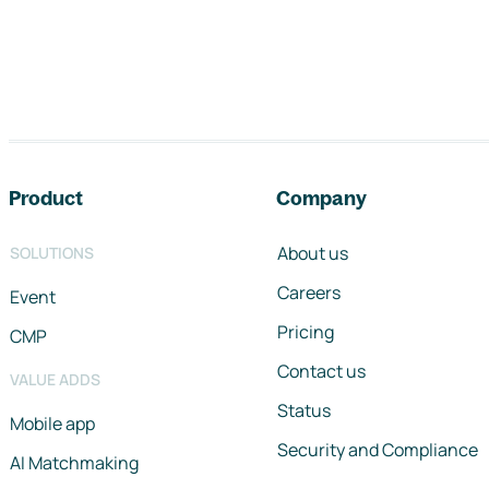
Footer navigation
Product
Company
About us
SOLUTIONS
Careers
Event
Pricing
CMP
Contact us
VALUE ADDS
Status
Mobile app
Security and Compliance
AI Matchmaking