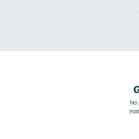
G
No 
mat