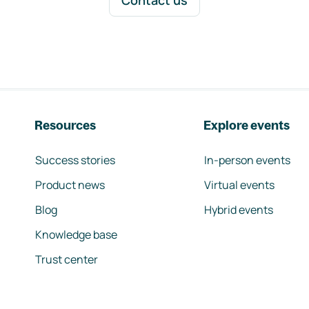
Contact us
Resources
Explore events
Success stories
In-person events
Product news
Virtual events
Blog
Hybrid events
Knowledge base
Trust center