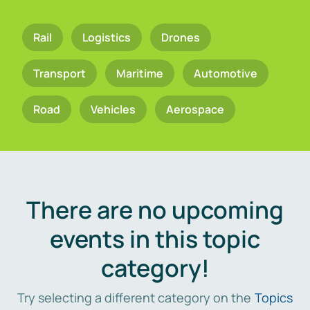
Rail
Logistics
Drones
Transport
Maritime
Automotive
Road
Vehicles
Aerospace
There are no upcoming
events in this topic
category!
Try selecting a different category on the
Topics