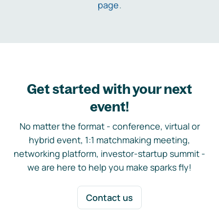
page
.
Get started with your next
event!
No matter the format - conference, virtual or
hybrid event, 1:1 matchmaking meeting,
networking platform, investor-startup summit -
we are here to help you make sparks fly!
Contact us