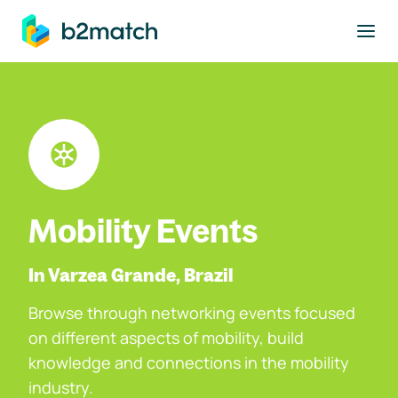
to main content
Mobility Events
In Varzea Grande, Brazil
Browse through networking events focused
on different aspects of mobility, build
knowledge and connections in the mobility
industry.