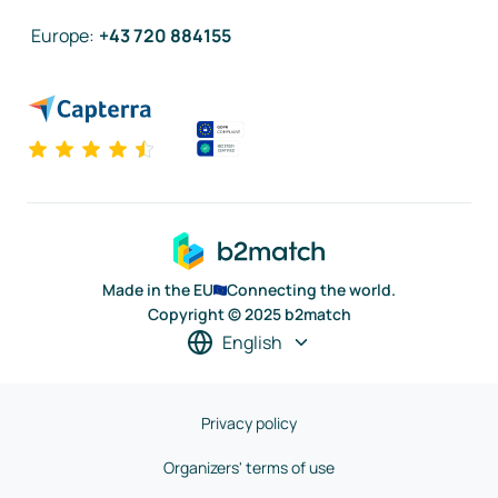
Europe
:
+43 720 884155
Made in the EU
Connecting the world.
Copyright © 2025 b2match
English
Privacy policy
Organizers' terms of use