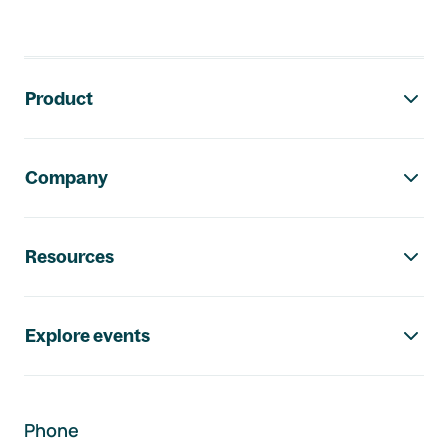
Footer navigation
Product
Company
Resources
Explore events
Phone